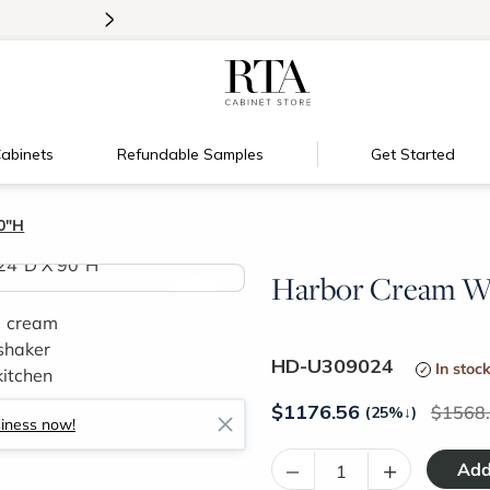
>
Introducing:
Floating Shelves!
abinets
Refundable Samples
Get Started
0"H
Harbor Cream Wa
>
HD-U309024
In stoc
$
1176.56
1568
(25%
↓
)
siness now!
–
+