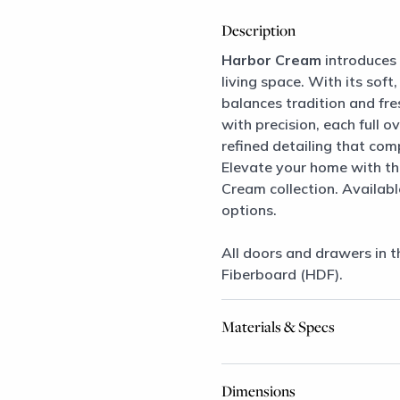
Description
Harbor Cream
introduces 
living space. With its soft,
balances tradition and fre
with precision, each full
refined detailing that co
Elevate your home with th
Cream collection. Availab
options.
All doors and drawers in t
Fiberboard (HDF).
Materials & Specs
Dimensions