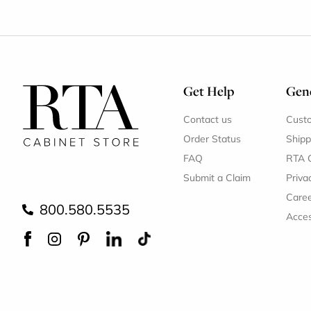
Get Help
Gene
Contact us
Cust
Order Status
Shipp
FAQ
RTA 
Submit a Claim
Priva
Care
800.580.5535
Acces