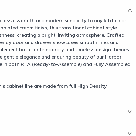
classic warmth and modern simplicity to any kitchen or
 painted cream finish, this transitional cabinet style
shness, creating a bright, inviting atmosphere. Crafted
 overlay door and drawer showcases smooth lines and
mplement both contemporary and timeless design themes.
e gentle elegance and enduring beauty of our Harbor
le in both RTA (Ready-to-Assemble) and Fully Assembled
his cabinet line are made from full High Density