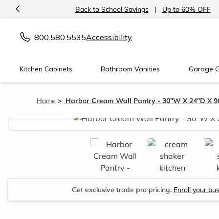
<
Back to School Savings
|
Up to 60% OFF
800.580.5535
Accessibility
Kitchen Cabinets
Bathroom Vanities
Garage C
Home
Harbor Cream Wall Pantry - 30"W X 24"D X 9
<
Get exclusive trade pro pricing.
Enroll your bu