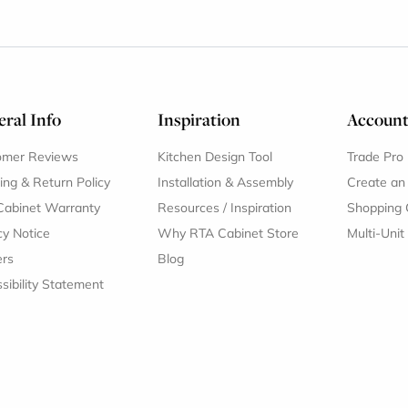
ral Info
Inspiration
Accoun
omer Reviews
Kitchen Design Tool
Trade Pro
ing & Return Policy
Installation & Assembly
Create an
Cabinet Warranty
Resources
/
Inspiration
Shopping 
cy Notice
Why RTA Cabinet Store
Multi-Unit
ers
Blog
sibility Statement