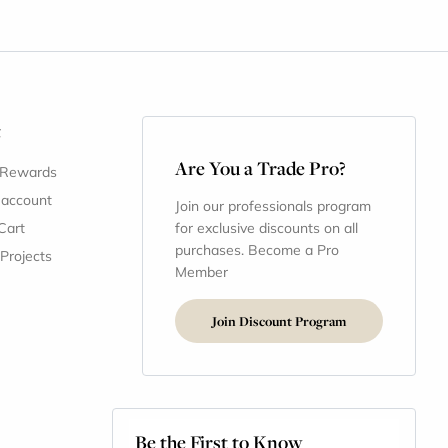
t
Are You a Trade Pro?
 Rewards
 account
Join our professionals program
Cart
for exclusive discounts on all
purchases. Become a Pro
 Projects
Member
Join Discount Program
Be the First to Know