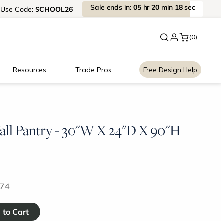
Sale
ends
in:
05
hr
20
min
18
sec
Use
Code:
SCHOOL26
New:
Signature Garage Cabin
(0)
Resources
Trade Pros
Free Design Help
ll Pantry - 30"W X 24"D X 90"H
k
.74