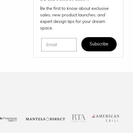
Be the first to know about exclusive
sales, new product launches, and
expert design tips for your dream
space.
Email
Subscribe