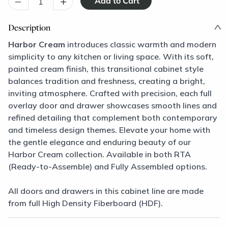
–
+
Description
Harbor Cream
introduces classic warmth and modern
simplicity to any kitchen or living space. With its soft,
painted cream finish, this transitional cabinet style
balances tradition and freshness, creating a bright,
inviting atmosphere. Crafted with precision, each full
overlay door and drawer showcases smooth lines and
refined detailing that complement both contemporary
and timeless design themes. Elevate your home with
the gentle elegance and enduring beauty of our
Harbor Cream collection. Available in both RTA
(Ready-to-Assemble) and Fully Assembled options.
All doors and drawers in this cabinet line are made
from full High Density Fiberboard (HDF).