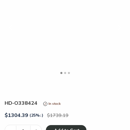
<
>
HD-O338424
In stock
$
1304.39
1739.19
(25%
↓
)