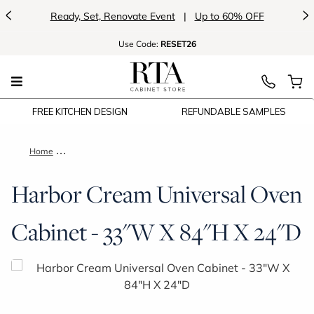
<
>
Ready, Set, Renovate Event
|
Up to 60% OFF
Use
Code:
RESET26
FREE KITCHEN DESIGN
REFUNDABLE SAMPLES
Home
Harbor Cream Universal Oven Cabinet - 33"W X 84"H X 24"D
Harbor Cream Universal Oven
Cabinet - 33"W X 84"H X 24"D