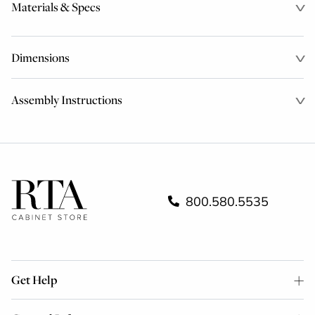
Materials & Specs
Dimensions
Assembly Instructions
800.580.5535
Get Help