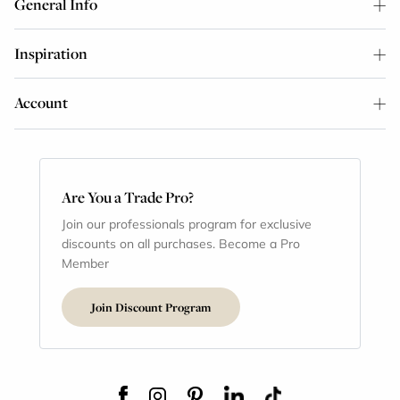
General Info
Inspiration
Account
Are You a Trade Pro?
Join our professionals program for exclusive
discounts on all purchases. Become a Pro
Member
Join Discount Program