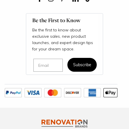
Be the First to Know
Be the first to know about
exclusive sales, new product
launches, and expert design tips
for your dream space.
Email
Subscribe