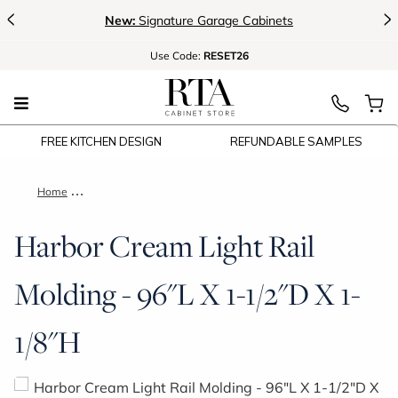
<
>
New:
Signature Garage Cabinets
Use
Code:
RESET26
FREE KITCHEN DESIGN
REFUNDABLE SAMPLES
Home
Harbor Cream Light Rail Molding - 96"L X 1-1/2"D X 1-1/8"H
Harbor Cream Light Rail
Molding - 96"L X 1-1/2"D X 1-
1/8"H