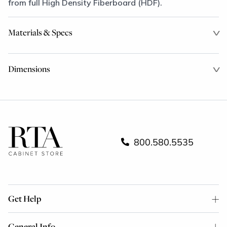
from full High Density Fiberboard (HDF).
Materials & Specs
Dimensions
800.580.5535
Get Help
General Info