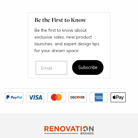
Be the First to Know
Be the first to know about
exclusive sales, new product
launches, and expert design tips
for your dream space.
Email
Subscribe