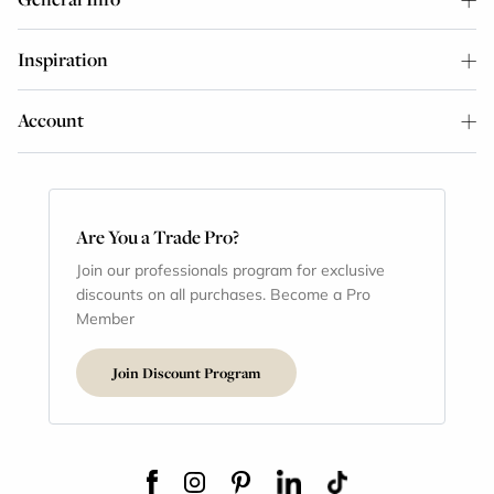
Inspiration
Account
Are You a Trade Pro?
Join our professionals program for exclusive
discounts on all purchases. Become a Pro
Member
Join Discount Program