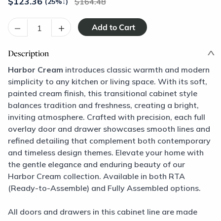
$
123.36
164.48
(25%
↓
)
–
+
Description
Harbor Cream
introduces classic warmth and modern
simplicity to any kitchen or living space. With its soft,
painted cream finish, this transitional cabinet style
balances tradition and freshness, creating a bright,
inviting atmosphere. Crafted with precision, each full
overlay door and drawer showcases smooth lines and
refined detailing that complement both contemporary
and timeless design themes. Elevate your home with
the gentle elegance and enduring beauty of our
Harbor Cream collection. Available in both RTA
(Ready-to-Assemble) and Fully Assembled options.
All doors and drawers in this cabinet line are made