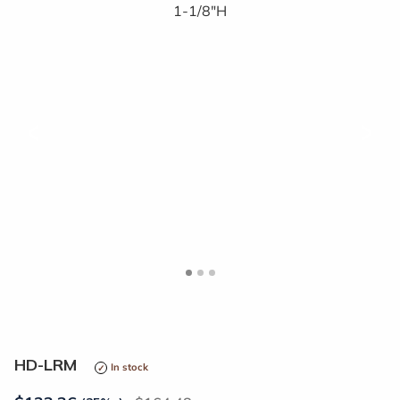
<
>
HD-LRM
In stock