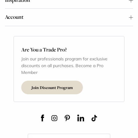
Account
Are You a Trade Pro?
Join our professionals program for exclusive
discounts on all purchases. Become a Pro
Member
Join Discount Program