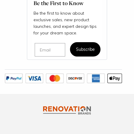
Be the First to Know
Be the first to know about
exclusive sales, new product
launches, and expert design tips
for your dream space.
Email
Subscribe