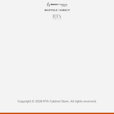
Copyright © 2026 RTA Cabinet Store. All rights reserved.