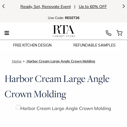
<
>
Ready, Set, Renovate Event
|
Up to 60% OFF
Use
Code:
RESET26
FREE KITCHEN DESIGN
REFUNDABLE SAMPLES
Home
Harbor Cream Large Angle Crown Molding
Harbor Cream Large Angle
Crown Molding