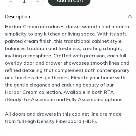
–
+
Description
Harbor Cream
introduces classic warmth and modern
simplicity to any kitchen or living space. With its soft,
painted cream finish, this transitional cabinet style
balances tradition and freshness, creating a bright,
inviting atmosphere. Crafted with precision, each full
overlay door and drawer showcases smooth lines and
refined detailing that complement both contemporary
and timeless design themes. Elevate your home with
the gentle elegance and enduring beauty of our
Harbor Cream collection. Available in both RTA
(Ready-to-Assemble) and Fully Assembled options.
All doors and drawers in this cabinet line are made
from full High Density Fiberboard (HDF).