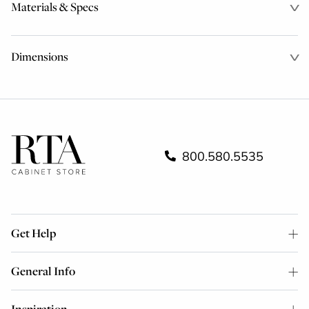
Materials & Specs
Dimensions
800.580.5535
Get Help
General Info
Inspiration