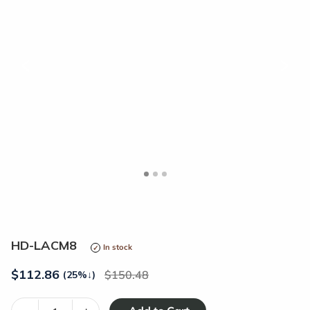
<
>
HD-LACM8
In stock
$
112.86
150.48
(25%
↓
)