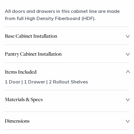
All doors and drawers in this cabinet line are made
from full High Density Fiberboard (HDF).
Base Cabinet Installation
Pantry Cabinet Installation
Items Included
1 Door | 1 Drawer | 2 Rollout Shelves
Materials & Specs
Dimensions