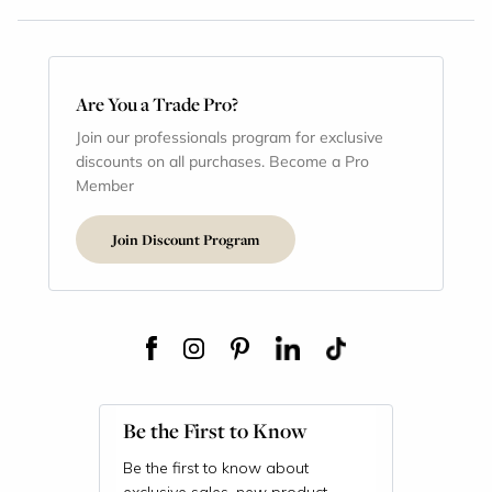
Are You a Trade Pro?
Join our professionals program for exclusive
discounts on all purchases. Become a Pro
Member
Join Discount Program
Be the First to Know
Be the first to know about