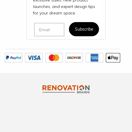
exclusive sales, new product
launches, and expert design tips
for your dream space.
Email
Subscribe