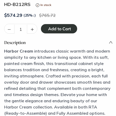
HD-B212RS
In stock
$
574.29
765.72
(25%
↓
)
–
+
Description
Harbor Cream
introduces classic warmth and modern
simplicity to any kitchen or living space. With its soft,
painted cream finish, this transitional cabinet style
balances tradition and freshness, creating a bright,
inviting atmosphere. Crafted with precision, each full
overlay door and drawer showcases smooth lines and
refined detailing that complement both contemporary
and timeless design themes. Elevate your home with
the gentle elegance and enduring beauty of our
Harbor Cream collection. Available in both RTA
(Ready-to-Assemble) and Fully Assembled options.