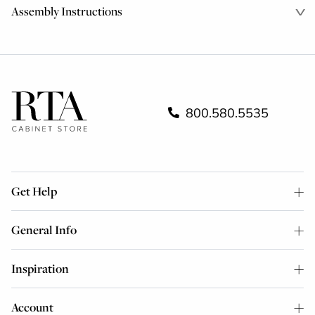
Assembly Instructions
800.580.5535
Get Help
General Info
Inspiration
Account