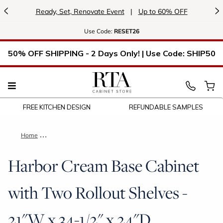
<
>
Ready, Set, Renovate Event
|
Up to 60% OFF
Use
Code:
RESET26
50% OFF SHIPPING - 2 Days Only! | Use Code: SHIP50
FREE KITCHEN DESIGN
REFUNDABLE SAMPLES
Home
Harbor Cream Base Cabinet with Two Rollout Shelves - 21"W 
Harbor Cream Base Cabinet
with Two Rollout Shelves -
21"W x 34-1/2" x 24"D