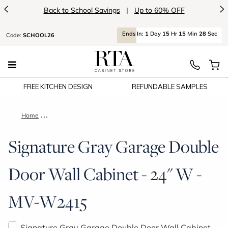
<
>
Back to School Savings
|
Up to 60% OFF
Ends
In:
1
Day
15
Hr
15
Min
28
Sec
Code:
SCHOOL26
FREE KITCHEN DESIGN
REFUNDABLE SAMPLES
Home
Signature Gray Garage Double Door Wall Cabinet - 24" W - 
Signature Gray Garage Double
Door Wall Cabinet - 24" W -
MV-W2415