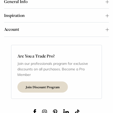
General Info
Inspiration
Account
Are You a Trade Pro?
Join our professionals program for exclusive
discounts on all purchases. Become a Pro
Member
Join Discount Program