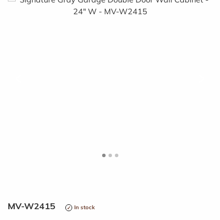
<
>
MV-W2415
In stock