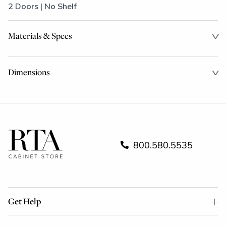
2 Doors | No Shelf
Materials & Specs
Dimensions
800.580.5535
Get Help