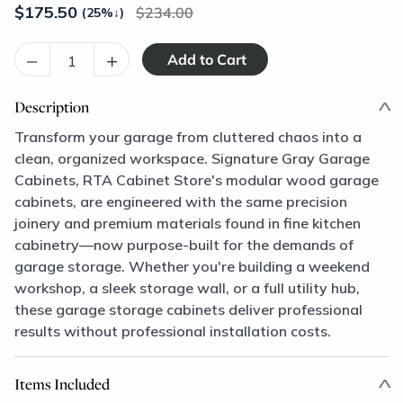
$
175.50
234.00
(25%
↓
)
–
+
Description
Transform your garage from cluttered chaos into a
clean, organized workspace. Signature Gray Garage
Cabinets, RTA Cabinet Store's modular wood garage
cabinets, are engineered with the same precision
joinery and premium materials found in fine kitchen
cabinetry—now purpose-built for the demands of
garage storage. Whether you're building a weekend
workshop, a sleek storage wall, or a full utility hub,
these garage storage cabinets deliver professional
results without professional installation costs.
Items Included