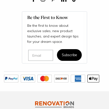
Be the First to Know
Be the first to know about
exclusive sales, new product
launches, and expert design tips
for your dream space.
Email
Subscribe