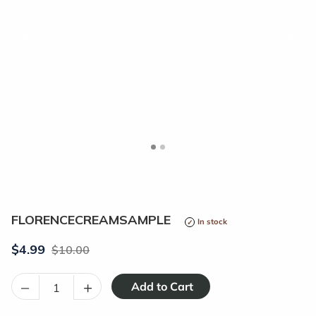
<
>
FLORENCECREAMSAMPLE
In stock
$4.99
10.00
–
+