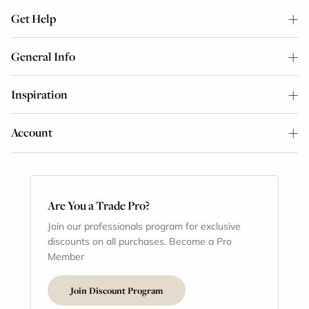
Get Help
General Info
Inspiration
Account
Are You a Trade Pro?
Join our professionals program for exclusive
discounts on all purchases. Become a Pro
Member
Join Discount Program