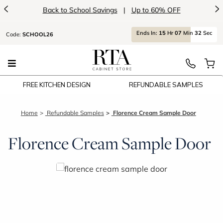
<
>
Back to School Savings
|
Up to 60% OFF
Ends
In:
15
Hr
07
Min
32
Sec
Code:
SCHOOL26
FREE KITCHEN DESIGN
REFUNDABLE SAMPLES
Home
Refundable Samples
Florence Cream Sample Door
Florence Cream Sample Door