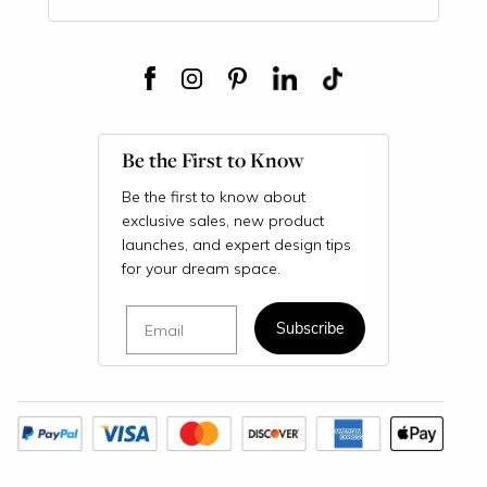
Be the First to Know
Be the first to know about
exclusive sales, new product
launches, and expert design tips
for your dream space.
Email
Subscribe