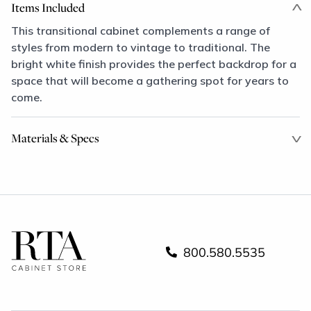
Items Included
This transitional cabinet complements a range of
styles from modern to vintage to traditional. The
bright white finish provides the perfect backdrop for a
space that will become a gathering spot for years to
come.
Materials & Specs
800.580.5535