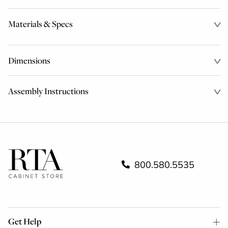
Materials & Specs
Dimensions
Assembly Instructions
800.580.5535
Get Help