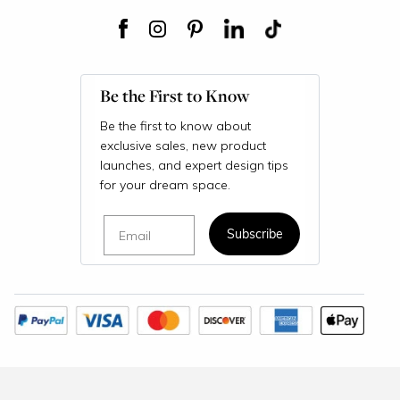
Be the First to Know
Be the first to know about
exclusive sales, new product
launches, and expert design tips
for your dream space.
Email
Subscribe