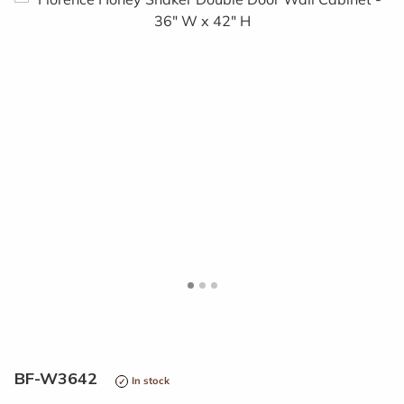
<
>
BF-W3642
In stock