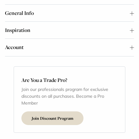
General Info
Inspiration
Account
Are You a Trade Pro?
Join our professionals program for exclusive
discounts on all purchases. Become a Pro
Member
Join Discount Program