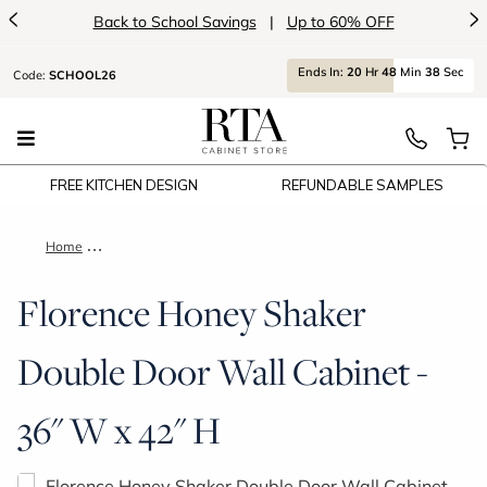
<
>
Back to School Savings
|
Up to 60% OFF
Ends
In:
20
Hr
48
Min
37
Sec
Code:
SCHOOL26
FREE KITCHEN DESIGN
REFUNDABLE SAMPLES
Home
Florence Honey Shaker Double Door Wall Cabinet - 36" W x 42
Florence Honey Shaker
Double Door Wall Cabinet -
36" W x 42" H