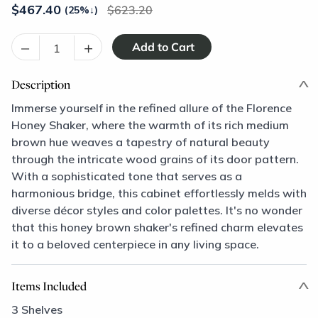
$
467.40
623.20
(25%
↓
)
–
+
Description
Immerse yourself in the refined allure of the Florence
Honey Shaker, where the warmth of its rich medium
brown hue weaves a tapestry of natural beauty
through the intricate wood grains of its door pattern.
With a sophisticated tone that serves as a
harmonious bridge, this cabinet effortlessly melds with
diverse décor styles and color palettes. It's no wonder
that this honey brown shaker's refined charm elevates
it to a beloved centerpiece in any living space.
Items Included
3 Shelves