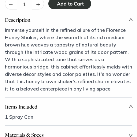
–
+
Description
Immerse yourself in the refined allure of the Florence
Honey Shaker, where the warmth of its rich medium
brown hue weaves a tapestry of natural beauty
through the intricate wood grains of its door pattern.
With a sophisticated tone that serves as a
harmonious bridge, this cabinet effortlessly melds with
diverse décor styles and color palettes. It's no wonder
that this honey brown shaker's refined charm elevates
it to a beloved centerpiece in any living space.
Items Included
1 Spray Can
Materials & Specs