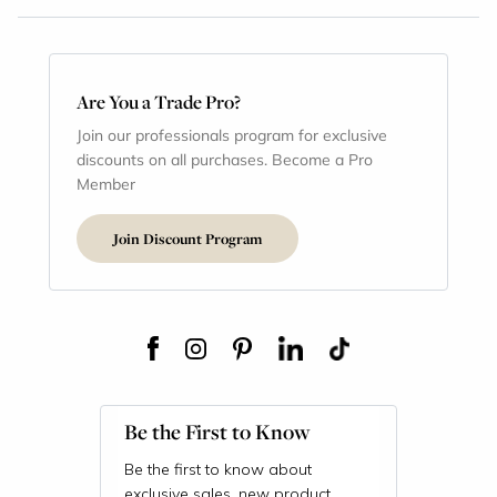
Are You a Trade Pro?
Join our professionals program for exclusive
discounts on all purchases. Become a Pro
Member
Join Discount Program
Be the First to Know
Be the first to know about
exclusive sales, new product