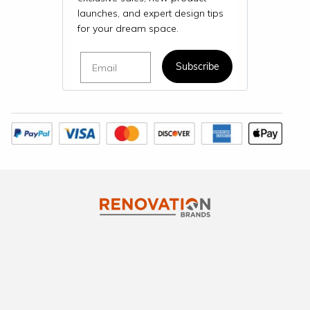
launches, and expert design tips
for your dream space.
Email
Subscribe