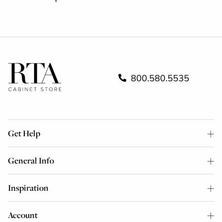
800.580.5535
Get Help
General Info
Inspiration
Account