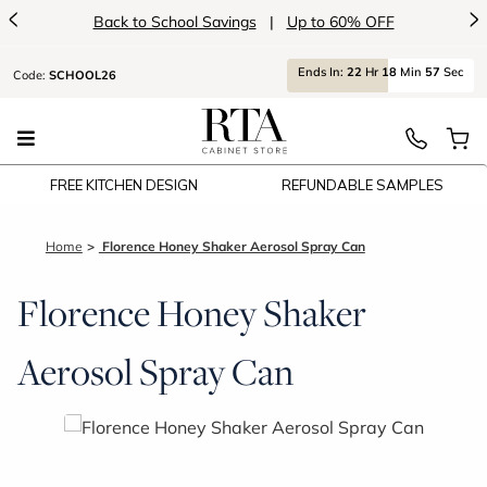
<
>
Back to School Savings
|
Up to 60% OFF
Ends
In:
22
Hr
18
Min
56
Sec
Code:
SCHOOL26
FREE KITCHEN DESIGN
REFUNDABLE SAMPLES
Home
Florence Honey Shaker Aerosol Spray Can
Florence Honey Shaker
Aerosol Spray Can