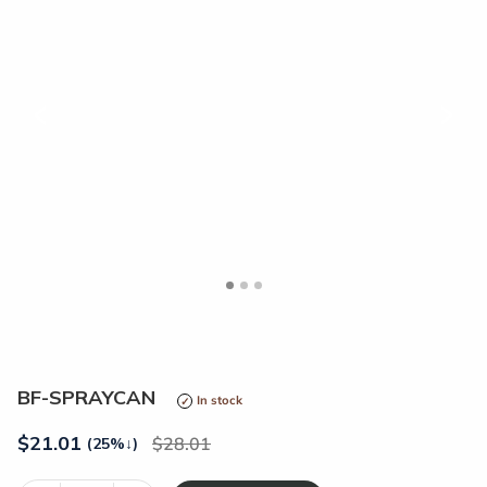
<
>
BF-SPRAYCAN
In stock
$
21.01
28.01
(25%
↓
)