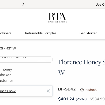
>
Introducing:
Floating Shelves!
Use
C
abinets
Refundable Samples
Get Started
CS - 42" W
Florence Honey S
>
W
BF-SB42
In stock
siness now!
$
401.24
534.99
(25%
↓
)