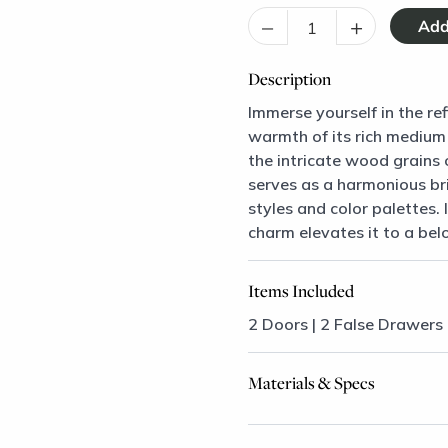
–
+
Description
Immerse yourself in the re
warmth of its rich medium
the intricate wood grains 
serves as a harmonious bri
styles and color palettes.
charm elevates it to a bel
Items Included
2 Doors | 2 False Drawers
Materials & Specs