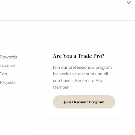
t
Are You a Trade Pro?
 Rewards
 account
Join our professionals program
Cart
for exclusive discounts on all
purchases. Become a Pro
 Projects
Member
Join Discount Program