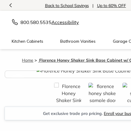
<
Back to School Savings
|
Up to 60% OFF
800.580.5535
Accessibility
Kitchen Cabinets
Bathroom Vanities
Garage C
Home
Florence Honey Shaker Sink Base Cabinet w/ 
<
Get exclusive trade pro pricing.
Enroll your bu