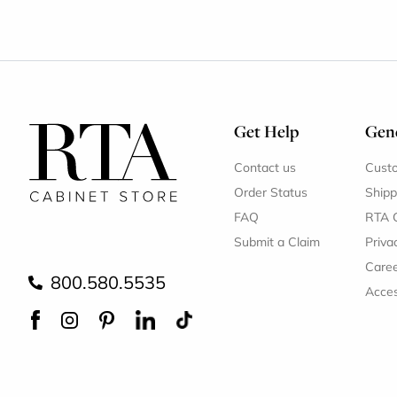
Get Help
Gene
Contact us
Cust
Order Status
Shipp
FAQ
RTA 
Submit a Claim
Priva
Care
800.580.5535
Acces