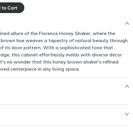
fined allure of the Florence Honey Shaker, where the
 brown hue weaves a tapestry of natural beauty through
of its door pattern. With a sophisticated tone that
dge, this cabinet effortlessly melds with diverse décor
 It's no wonder that this honey brown shaker's refined
oved centerpiece in any living space.