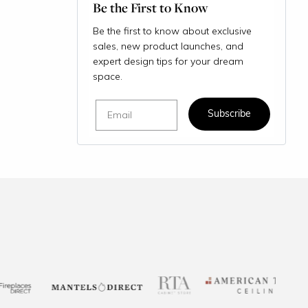
Be the First to Know
Be the first to know about exclusive
sales, new product launches, and
expert design tips for your dream
space.
Email
Subscribe