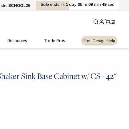
Sale
ends
in:
1
day
05
hr
09
min
48
sec
ode:
SCHOOL26
New:
Signature Garage Cabin
(0)
Resources
Trade Pros
Free Design Help
haker Sink Base Cabinet w/ CS - 42"