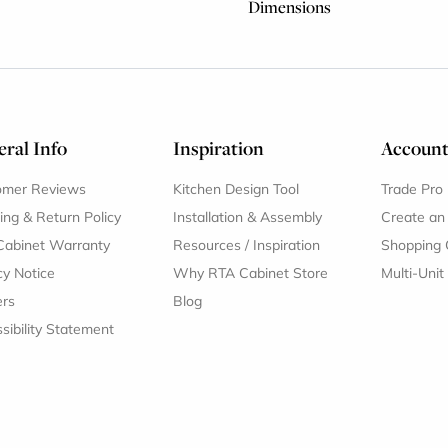
Dimensions
ral Info
Inspiration
Accoun
omer Reviews
Kitchen Design Tool
Trade Pro
ing & Return Policy
Installation & Assembly
Create an
Cabinet Warranty
Resources
/
Inspiration
Shopping 
cy Notice
Why RTA Cabinet Store
Multi-Unit
ers
Blog
sibility Statement