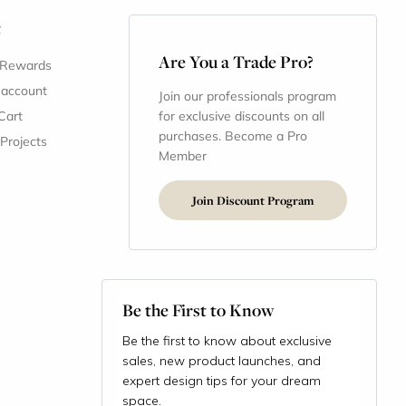
t
Are You a Trade Pro?
 Rewards
 account
Join our professionals program
Cart
for exclusive discounts on all
purchases. Become a Pro
 Projects
Member
Join Discount Program
Be the First to Know
Be the first to know about exclusive
sales, new product launches, and
expert design tips for your dream
space.