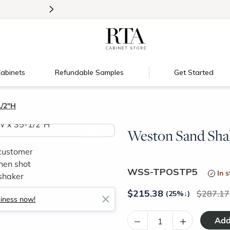
>
Introducing:
Floating Shelves!
abinets
Refundable Samples
Get Started
1/2"H
Weston Sand Shak
>
WSS-TPOSTP5
In 
$
215.38
287.17
(25%
↓
)
siness now!
–
+