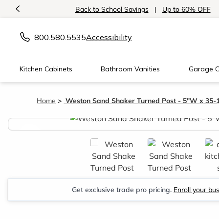
<
Back to School Savings
|
Up to 60% OFF
800.580.5535
Accessibility
Kitchen Cabinets
Bathroom Vanities
Garage C
Home
Weston Sand Shaker Turned Post - 5"W x 35-
<
Get exclusive trade pro pricing.
Enroll your bu