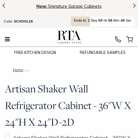
<
>
New:
Signature Garage Cabinets
Ends
In:
1
Day
09
Hr
58
Min
47
Sec
Code:
SCHOOL26
FREE KITCHEN DESIGN
REFUNDABLE SAMPLES
Home
Artisan Shaker Wall Refrigerator Cabinet - 36"W X 24"H X 24
Artisan Shaker Wall
Refrigerator Cabinet - 36"W X
24"H X 24"D-2D