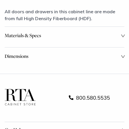
All doors and drawers in this cabinet line are made
from full High Density Fiberboard (HDF).
Materials & Specs
Dimensions
800.580.5535