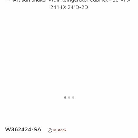
<
>
W362424-SA
In stock