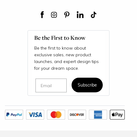
Be the First to Know
Be the first to know about
exclusive sales, new product
launches, and expert design tips
for your dream space.
Email
Subscribe