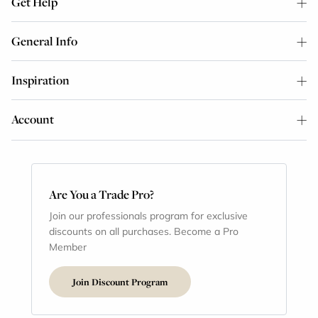
Get Help
General Info
Inspiration
Account
Are You a Trade Pro?
Join our professionals program for exclusive
discounts on all purchases. Become a Pro
Member
Join Discount Program