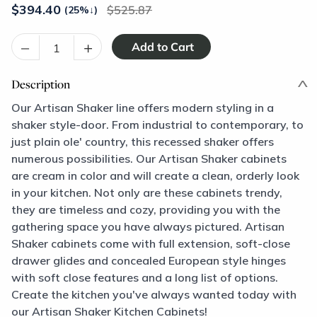
$
394.40
525.87
(25%
↓
)
–
+
Description
Our Artisan Shaker line offers modern styling in a
shaker style-door. From industrial to contemporary, to
just plain ole' country, this recessed shaker offers
numerous possibilities. Our Artisan Shaker cabinets
are cream in color and will create a clean, orderly look
in your kitchen. Not only are these cabinets trendy,
they are timeless and cozy, providing you with the
gathering space you have always pictured. Artisan
Shaker cabinets come with full extension, soft-close
drawer glides and concealed European style hinges
with soft close features and a long list of options.
Create the kitchen you've always wanted today with
our Artisan Shaker Kitchen Cabinets!