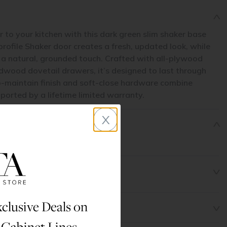
to your kitchen with this dark green slim shaker base
-profile Shaker door creates a fresh, updated look, while
gs a natural, grounded touch. Crafted with all-plywood
dwood dovetail drawers, it’s designed to last through
-maintain finish and soft-close hardware combine
pported by a lifetime limited warranty.
x
clusive Deals on
 Cabinet Lines