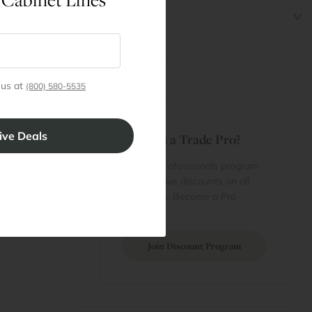
 us at
(800) 580-5535
t
Are You a Trade Pro?
 Rewards
 account
Join our professionals program
Cart
for exclusive discounts on all
purchases. Become a Pro
 Projects
Member
Join Discount Program