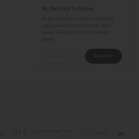
Be the First to Know
Be the first to know about exclusive
sales, new product launches, and
expert design tips for your dream
space.
Email
Subscribe