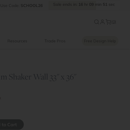
Sale
ends
in:
16
hr
09
min
50
sec
Use
Code:
SCHOOL26
Back to School Savings
|
Up to 
(0)
Resources
Trade Pros
Free Design Help
m Shaker Wall 33" x 36"
k