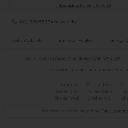
<
Introducing:
Floating Shelves!
800.580.5535
Accessibility
Kitchen Cabinets
Bathroom Vanities
Garage C
Home
Caldera Green Slim Shaker Wall 33" x 36"
<
Get exclusive trade pro pricing.
Enroll your bu