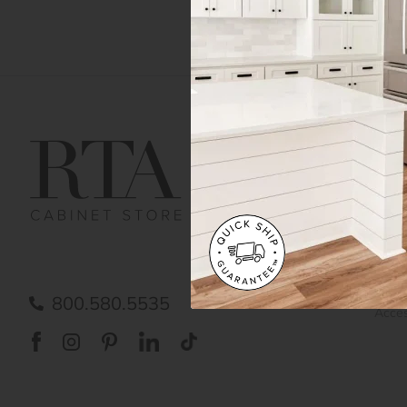
Get Help
Gene
Contact us
Cust
Order Status
Shipp
FAQ
RTA 
Submit a Claim
Priva
Care
800.580.5535
Acces