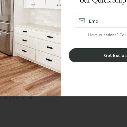
Assembly Instructions
Have questions? Call
ral Info
Inspiration
Accoun
omer Reviews
Kitchen Design Tool
Trade Pro
ing & Return Policy
Installation & Assembly
Create an
Cabinet Warranty
Resources
/
Inspiration
Shopping 
cy Notice
Why RTA Cabinet Store
Multi-Unit
ers
Blog
sibility Statement