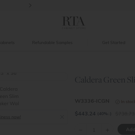
>
New:
Signature Garage Cabinets
abinets
Refundable Samples
Get Started
Caldera Green Sli
>
W3336-ICGN
In stoc
$
443.24
738.73
(40%
↓
)
siness now!
–
+