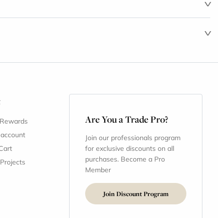
t
Are You a Trade Pro?
 Rewards
 account
Join our professionals program
Cart
for exclusive discounts on all
purchases. Become a Pro
 Projects
Member
Join Discount Program