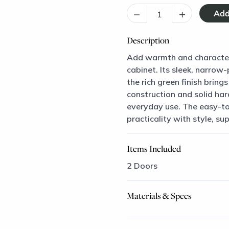
–
+
Description
Add warmth and character 
cabinet. Its sleek, narrow
the rich green finish brin
construction and solid har
everyday use. The easy-to
practicality with style, su
Items Included
2 Doors
Materials & Specs