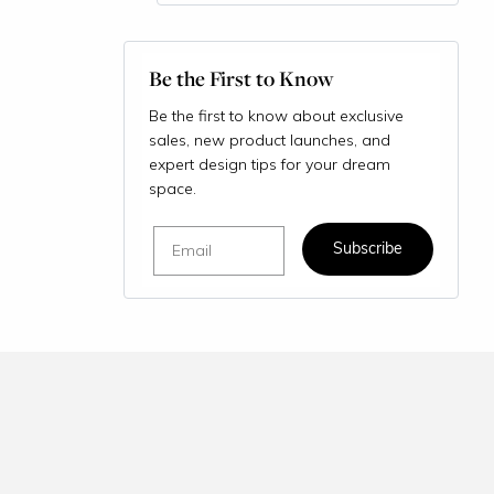
Be the First to Know
Be the first to know about exclusive
sales, new product launches, and
expert design tips for your dream
space.
Email
Subscribe