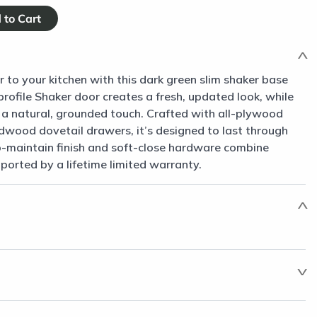
to your kitchen with this dark green slim shaker base
-profile Shaker door creates a fresh, updated look, while
gs a natural, grounded touch. Crafted with all-plywood
dwood dovetail drawers, it’s designed to last through
-maintain finish and soft-close hardware combine
pported by a lifetime limited warranty.