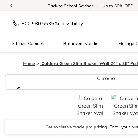
<
Back to School Savings
|
Up to 60% OFF
800.580.5535
Accessibility
Kitchen Cabinets
Bathroom Vanities
Garage C
Home
Caldera Green Slim Shaker Wall 24" x 36" Pu
<
Get exclusive trade pro pricing.
Enroll your bu