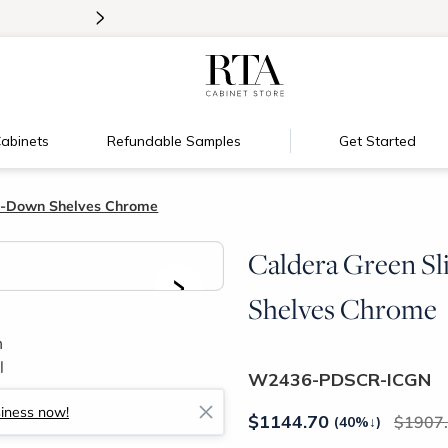
>
Introducing:
Floating Shelves!
abinets
Refundable Samples
Get Started
ll-Down Shelves Chrome
Caldera Green Sl
>
Shelves Chrome
W2436-PDSCR-ICGN
siness now!
$
1144.70
1907
(40%
↓
)