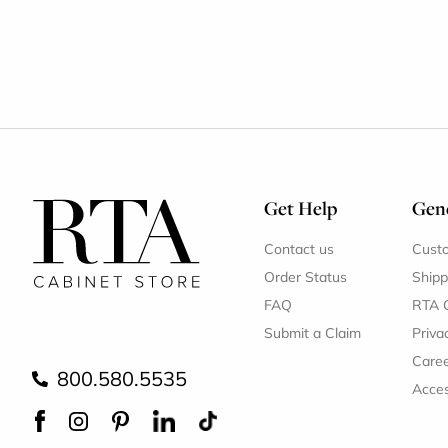
Get Help
Gene
Contact us
Cust
Order Status
Shipp
FAQ
RTA 
Submit a Claim
Priva
Care
800.580.5535
Acces