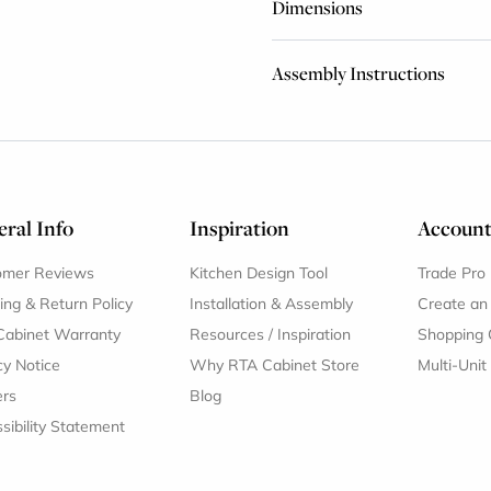
Dimensions
Assembly Instructions
ral Info
Inspiration
Accoun
omer Reviews
Kitchen Design Tool
Trade Pro
ing & Return Policy
Installation & Assembly
Create an
Cabinet Warranty
Resources
/
Inspiration
Shopping 
cy Notice
Why RTA Cabinet Store
Multi-Unit
ers
Blog
sibility Statement