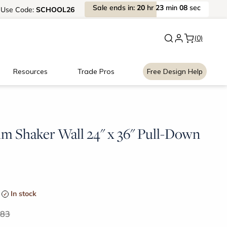
Sale
ends
in:
20
hr
23
min
07
sec
Use
Code:
SCHOOL26
New:
Signature Garage Cabin
(0)
Resources
Trade Pros
Free Design Help
im Shaker Wall 24" x 36" Pull-Down
In stock
.83