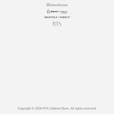
Copyright © 2026 RTA Cabinet Store. All rights reserved.