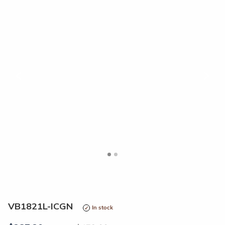
<
>
VB1821L-ICGN
In stock