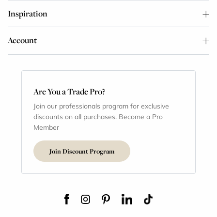
Inspiration
Account
Are You a Trade Pro?
Join our professionals program for exclusive
discounts on all purchases. Become a Pro
Member
Join Discount Program