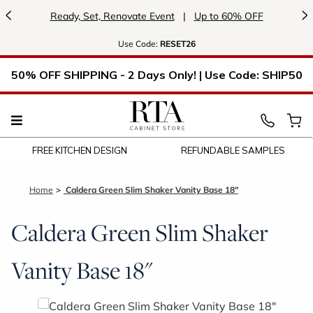
<
>
Ready, Set, Renovate Event
|
Up to 60% OFF
Use
Code:
RESET26
50% OFF SHIPPING - 2 Days Only! | Use Code: SHIP50
FREE KITCHEN DESIGN
REFUNDABLE SAMPLES
Home
Caldera Green Slim Shaker Vanity Base 18"
Caldera Green Slim Shaker
Vanity Base 18"