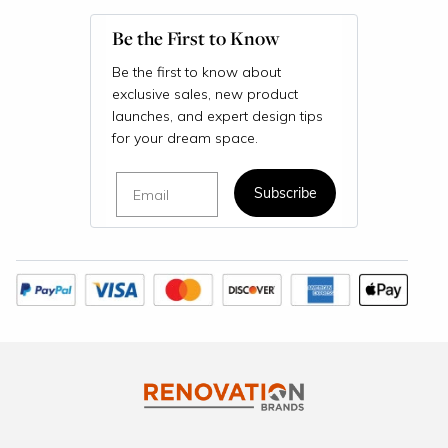
Be the First to Know
Be the first to know about
exclusive sales, new product
launches, and expert design tips
for your dream space.
Email
Subscribe