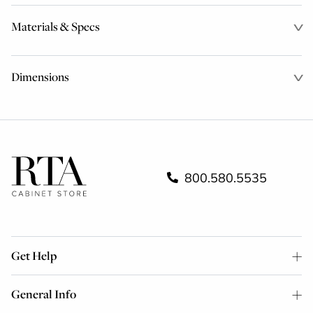
Materials & Specs
Dimensions
800.580.5535
Get Help
General Info