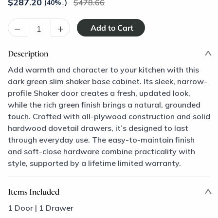
$
287.20
478.66
(40%
↓
)
–
+
Description
Add warmth and character to your kitchen with this
dark green slim shaker base cabinet. Its sleek, narrow-
profile Shaker door creates a fresh, updated look,
while the rich green finish brings a natural, grounded
touch. Crafted with all-plywood construction and solid
hardwood dovetail drawers, it’s designed to last
through everyday use. The easy-to-maintain finish
and soft-close hardware combine practicality with
style, supported by a lifetime limited warranty.
Items Included
1 Door | 1 Drawer