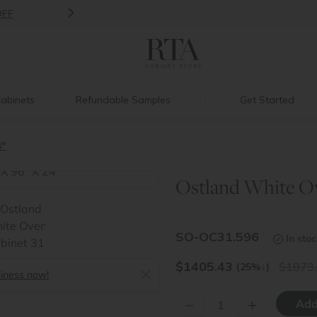
>
Introducing:
Floating Shelves!
abinets
Refundable Samples
Get Started
4"
Ostland White Ove
>
SO-OC31.596
In sto
$
1405.43
1873
(25%
↓
)
siness now!
–
+