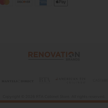
Copyright © 2026 RTA Cabinet Store. All rights reserved.