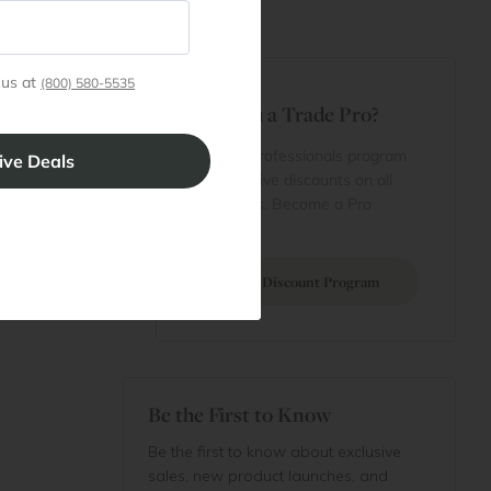
t
 us at
(800) 580-5535
Are You a Trade Pro?
 Rewards
 account
Join our professionals program
Cart
for exclusive discounts on all
purchases. Become a Pro
 Projects
Member
Join Discount Program
Be the First to Know
Be the first to know about exclusive
sales, new product launches, and