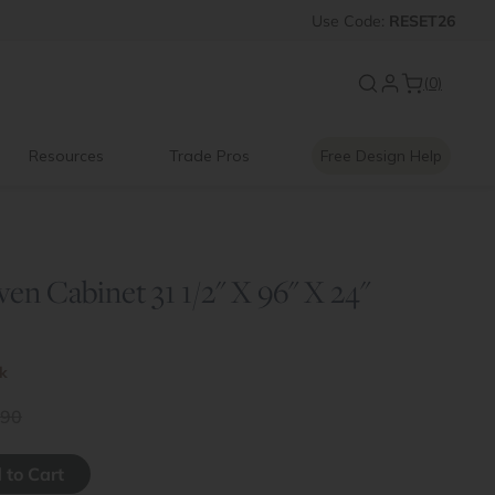
New:
Use
Signature Garage Cabin
Code:
RESET26
(0)
Resources
Trade Pros
Free Design Help
n Cabinet 31 1/2" X 96" X 24"
ck
.90