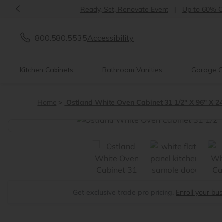
<
Ready, Set, Renovate Event
|
Up to 60% OFF
800.580.5535
Accessibility
Kitchen Cabinets
Bathroom Vanities
Garage C
Home
Ostland White Oven Cabinet 31 1/2" X 96" X 2
<
Get exclusive trade pro pricing.
Enroll your bu