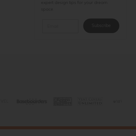
expert design tips for your dream
space.
Email
Subscribe