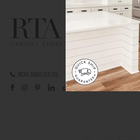
Get Help
Gene
Contact us
Cust
Order Status
Shipp
FAQ
RTA 
Submit a Claim
Priva
Care
800.580.5535
Acces