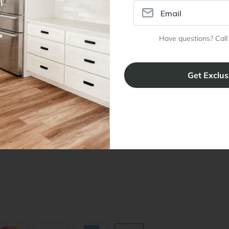
ral Info
Inspiration
Accoun
Have questions? Call
omer Reviews
Kitchen Design Tool
Trade Pro
ing & Return Policy
Installation & Assembly
Create an
Cabinet Warranty
Resources
/
Inspiration
Shopping 
cy Notice
Why RTA Cabinet Store
Multi-Unit
ers
Blog
sibility Statement