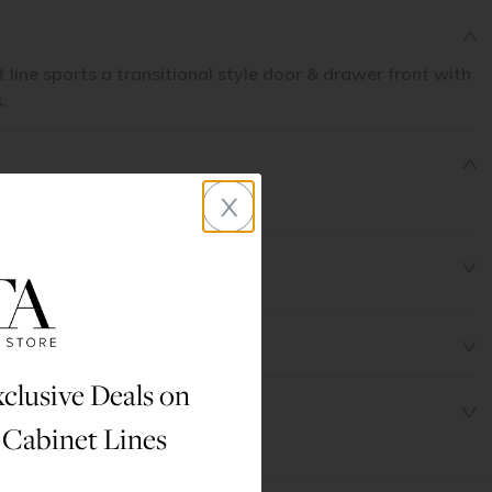
line sports a transitional style door & drawer front with
.
x
et 31 1/2" X 96" X 24"
clusive Deals on
 Cabinet Lines