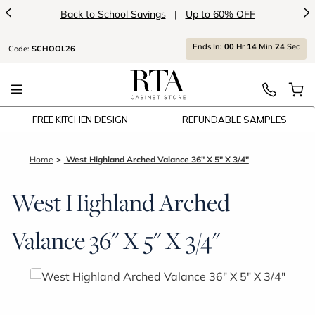
<
>
Back to School Savings
|
Up to 60% OFF
Ends
In:
00
Hr
14
Min
24
Sec
Code:
SCHOOL26
FREE KITCHEN DESIGN
REFUNDABLE SAMPLES
Home
West Highland Arched Valance 36" X 5" X 3/4"
West Highland Arched
Valance 36" X 5" X 3/4"