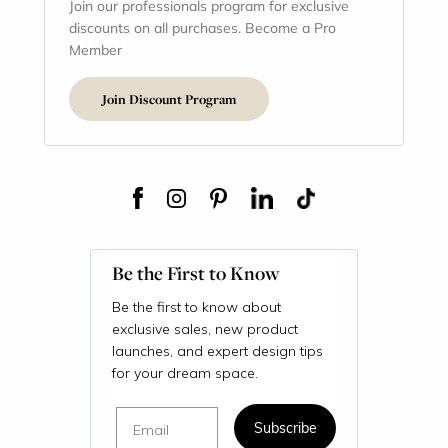
Join our professionals program for exclusive
discounts on all purchases. Become a Pro
Member
Join Discount Program
Be the First to Know
Be the first to know about
exclusive sales, new product
launches, and expert design tips
for your dream space.
Email
Subscribe