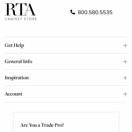
800.580.5535
Get Help
General Info
Inspiration
Account
Are You a Trade Pro?