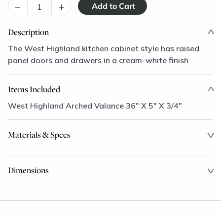
–
+
Description
The West Highland kitchen cabinet style has raised
panel doors and drawers in a cream-white finish
Items Included
West Highland Arched Valance 36" X 5" X 3/4"
Materials & Specs
Dimensions