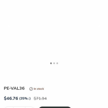
<
>
PE-VAL36
In stock
$
46.76
71.94
(35%
↓
)