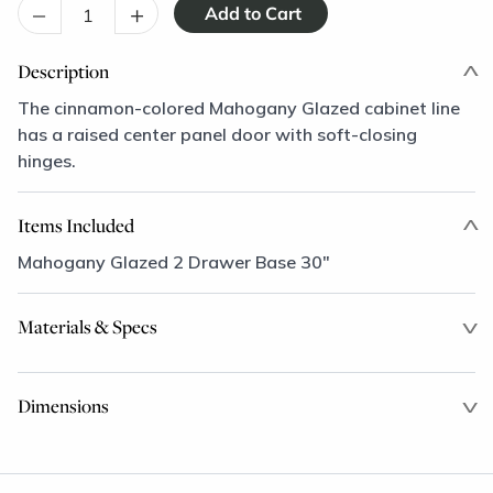
–
+
Description
The cinnamon-colored Mahogany Glazed cabinet line
has a raised center panel door with soft-closing
hinges.
Items Included
Mahogany Glazed 2 Drawer Base 30"
Materials & Specs
Dimensions