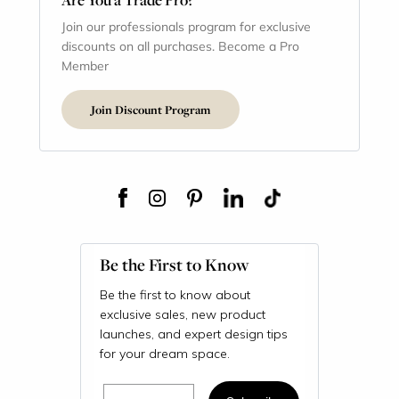
Join our professionals program for exclusive
discounts on all purchases. Become a Pro
Member
Join Discount Program
Be the First to Know
Be the first to know about
exclusive sales, new product
launches, and expert design tips
for your dream space.
Email