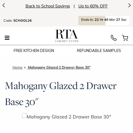
<
>
Back to School Savings
|
Up to 60% OFF
Ends
In:
22
Hr
40
Min
27
Sec
Code:
SCHOOL26
FREE KITCHEN DESIGN
REFUNDABLE SAMPLES
Home
Mahogany Glazed 2 Drawer Base 30"
Mahogany Glazed 2 Drawer
Base 30"