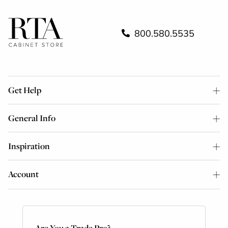
800.580.5535
Get Help
General Info
Inspiration
Account
Are You a Trade Pro?