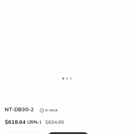
<
>
NT-DB30-2
In stock
$
618.64
824.85
(25%
↓
)