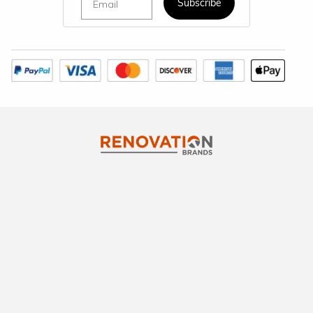
Subscribe