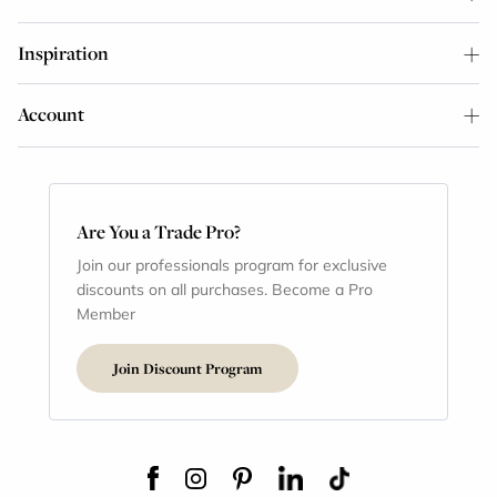
Inspiration
Account
Are You a Trade Pro?
Join our professionals program for exclusive
discounts on all purchases. Become a Pro
Member
Join Discount Program