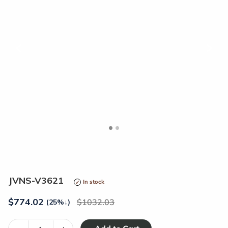
<
>
JVNS-V3621
In stock
$
774.02
1032.03
(25%
↓
)