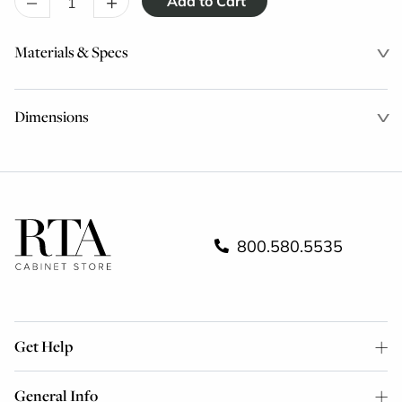
–
+
Materials & Specs
Dimensions
800.580.5535
Get Help
General Info