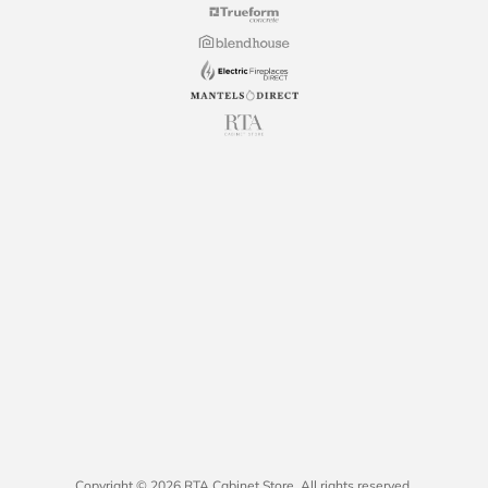
Copyright © 2026 RTA Cabinet Store. All rights reserved.