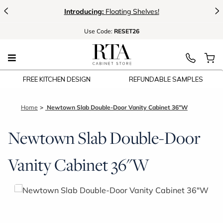
<
>
Introducing:
Floating Shelves!
Use
Code:
RESET26
FREE KITCHEN DESIGN
REFUNDABLE SAMPLES
Home
Newtown Slab Double-Door Vanity Cabinet 36"W
Newtown Slab Double-Door
Vanity Cabinet 36"W