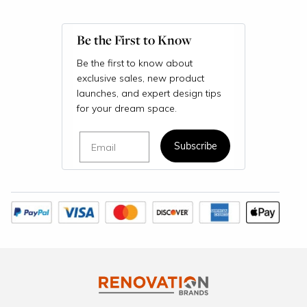
Be the First to Know
Be the first to know about
exclusive sales, new product
launches, and expert design tips
for your dream space.
Email
Subscribe