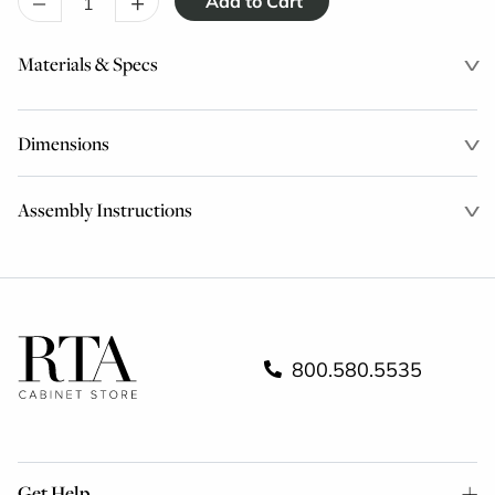
–
+
Materials & Specs
Dimensions
Assembly Instructions
800.580.5535
Get Help