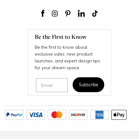
Be the First to Know
Be the first to know about
exclusive sales, new product
launches, and expert design tips
for your dream space.
Email
Subscribe