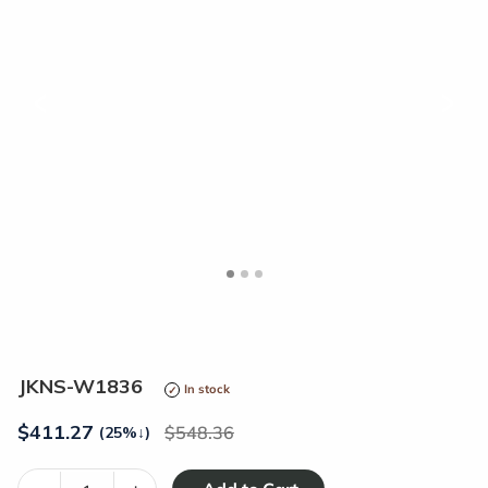
<
>
JKNS-W1836
In stock
$
411.27
548.36
(25%
↓
)