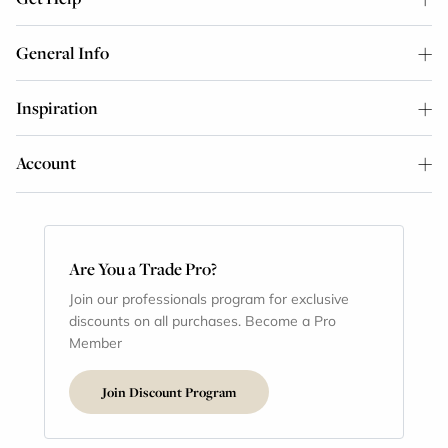
General Info
Inspiration
Account
Are You a Trade Pro?
Join our professionals program for exclusive
discounts on all purchases. Become a Pro
Member
Join Discount Program