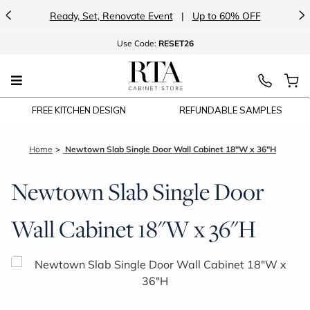
<
>
Ready, Set, Renovate Event
|
Up to 60% OFF
Use
Code:
RESET26
FREE KITCHEN DESIGN
REFUNDABLE SAMPLES
Home
Newtown Slab Single Door Wall Cabinet 18"W x 36"H
Newtown Slab Single Door
Wall Cabinet 18"W x 36"H