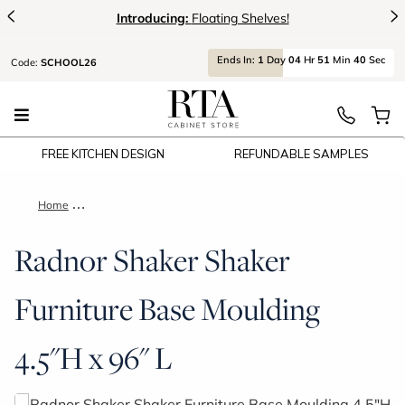
<
>
Introducing:
Floating Shelves!
Ends
In:
1
Day
04
Hr
51
Min
40
Sec
Code:
SCHOOL26
FREE KITCHEN DESIGN
REFUNDABLE SAMPLES
Home
Radnor Shaker Shaker Furniture Base Moulding 4.5"H x 96" L
Radnor Shaker Shaker
Furniture Base Moulding
4.5"H x 96" L