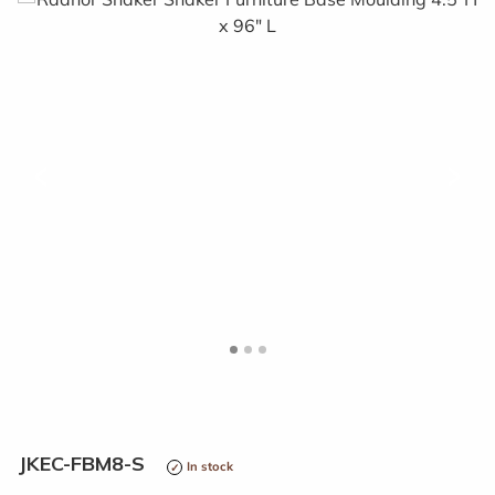
<
>
JKEC-FBM8-S
In stock