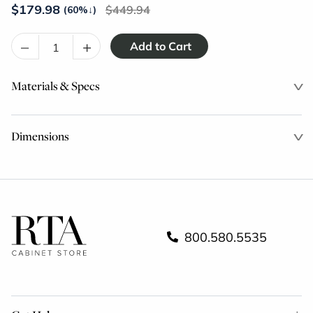
$
179.98
449.94
(60%
↓
)
–
+
Materials & Specs
Dimensions
800.580.5535