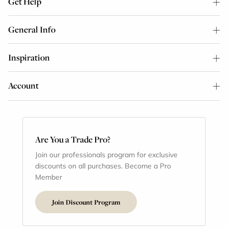
Get Help
General Info
Inspiration
Account
Are You a Trade Pro?
Join our professionals program for exclusive
discounts on all purchases. Become a Pro
Member
Join Discount Program