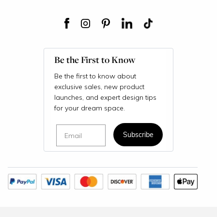
Be the First to Know
Be the first to know about
exclusive sales, new product
launches, and expert design tips
for your dream space.
Email
Subscribe