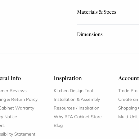
Materials & Specs
Dimensions
ral Info
Inspiration
Accoun
omer Reviews
Kitchen Design Tool
Trade Pro
ing & Return Policy
Installation & Assembly
Create an
Cabinet Warranty
Resources
/
Inspiration
Shopping 
cy Notice
Why RTA Cabinet Store
Multi-Unit
ers
Blog
sibility Statement