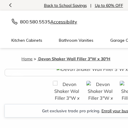
<
Back to School Savings
|
Up to 60% OFF
800.580.5535
Accessibility
Kitchen Cabinets
Bathroom Vanities
Garage C
Home
Devon Shaker Wall Filler 3"W x 30"H
<
Get exclusive trade pro pricing.
Enroll your bu