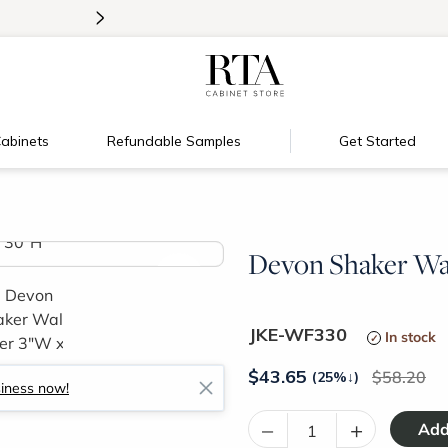
>
Introducing:
Floating Shelves!
abinets
Refundable Samples
Get Started
Devon Shaker Wal
>
JKE-WF330
In stock
$
43.65
58.20
(25%
↓
)
siness now!
–
+