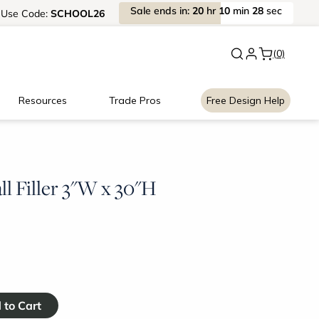
Sale
ends
in:
20
hr
10
min
27
sec
Use
Code:
SCHOOL26
New:
Signature Garage Cabin
(0)
Resources
Trade Pros
Free Design Help
l Filler 3"W x 30"H