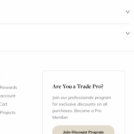
t
Are You a Trade Pro?
 Rewards
 account
Join our professionals program
Cart
for exclusive discounts on all
purchases. Become a Pro
 Projects
Member
Join Discount Program