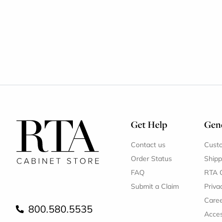
Get Help
Gene
Contact us
Cust
Order Status
Shipp
FAQ
RTA 
Submit a Claim
Priva
Care
800.580.5535
Acces