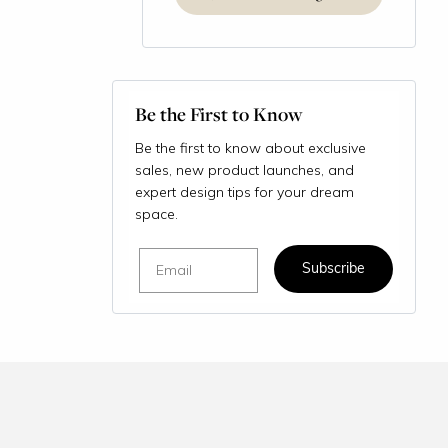
Be the First to Know
Be the first to know about exclusive
sales, new product launches, and
expert design tips for your dream
space.
Email
Subscribe