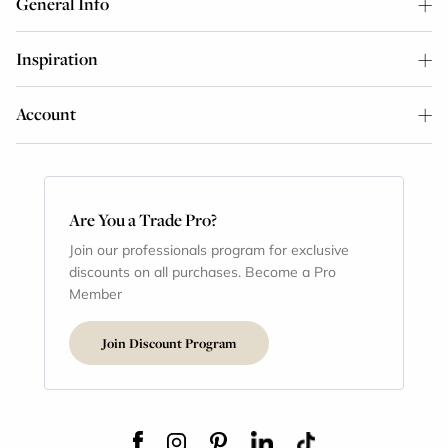
General Info
Inspiration
Account
Are You a Trade Pro?
Join our professionals program for exclusive
discounts on all purchases. Become a Pro
Member
Join Discount Program