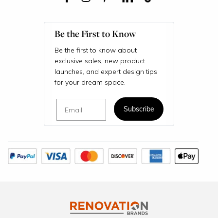
Be the First to Know
Be the first to know about
exclusive sales, new product
launches, and expert design tips
for your dream space.
Email
Subscribe