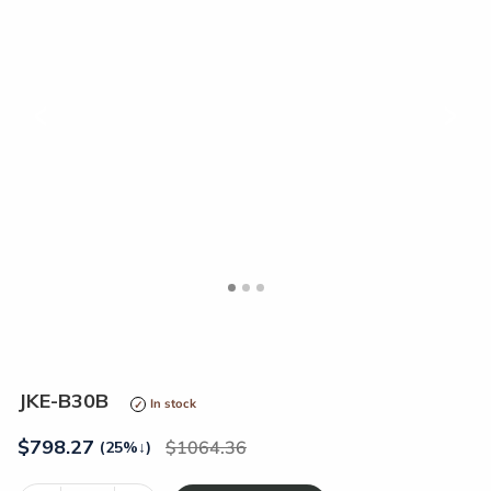
<
>
JKE-B30B
In stock
$
798.27
1064.36
(25%
↓
)