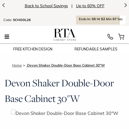
<
>
Back to School Savings
|
Up to 60% OFF
Ends
In:
05
Hr
52
Min
07
Sec
Code:
SCHOOL26
FREE KITCHEN DESIGN
REFUNDABLE SAMPLES
Home
Devon Shaker Double-Door Base Cabinet 30"W
Devon Shaker Double-Door
Base Cabinet 30"W