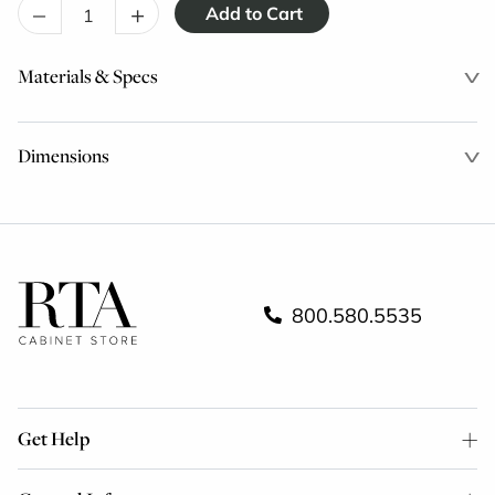
–
+
Materials & Specs
Dimensions
800.580.5535
Get Help