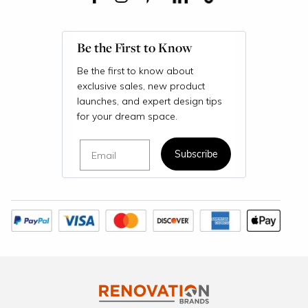
Be the First to Know
Be the first to know about
exclusive sales, new product
launches, and expert design tips
for your dream space.
Email
Subscribe