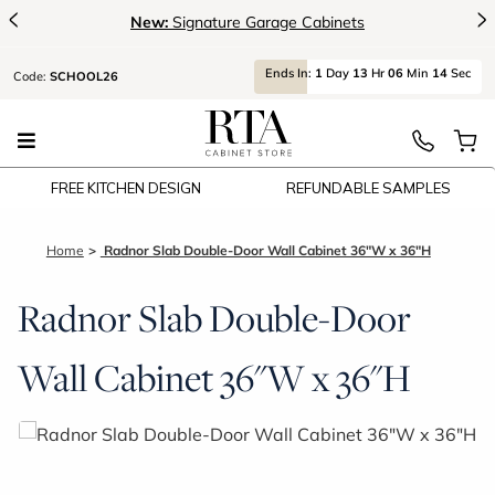
<
>
New:
Signature Garage Cabinets
Ends
In:
1
Day
13
Hr
06
Min
14
Sec
Code:
SCHOOL26
FREE KITCHEN DESIGN
REFUNDABLE SAMPLES
Home
Radnor Slab Double-Door Wall Cabinet 36"W x 36"H
Radnor Slab Double-Door
Wall Cabinet 36"W x 36"H