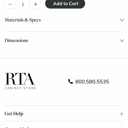
–
+
Materials & Specs
Dimensions
800.580.5535
Get Help