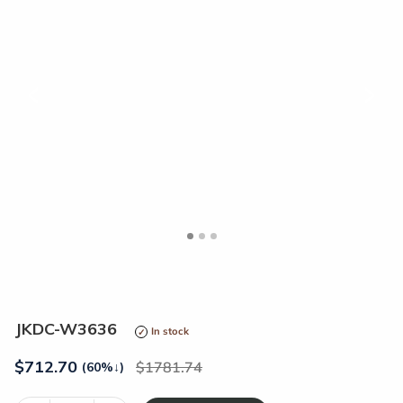
<
>
JKDC-W3636
In stock
$
712.70
1781.74
(60%
↓
)