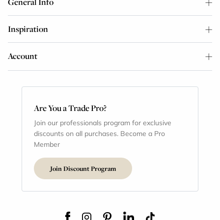
General Info
Inspiration
Account
Are You a Trade Pro?
Join our professionals program for exclusive
discounts on all purchases. Become a Pro
Member
Join Discount Program