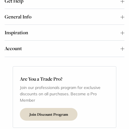
Get Help
General Info
Inspiration
Account
Are You a Trade Pro?
Join our professionals program for exclusive
discounts on all purchases. Become a Pro
Member
Join Discount Program