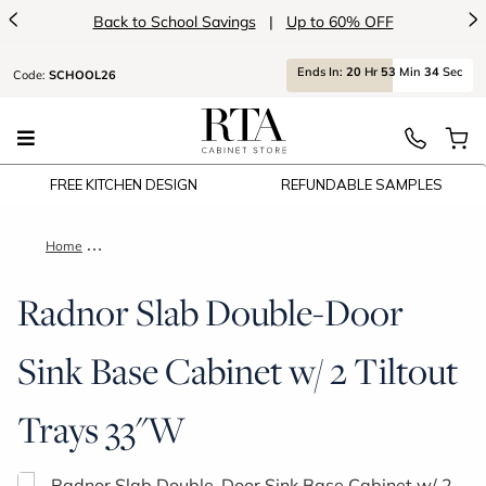
<
>
Back to School Savings
|
Up to 60% OFF
Ends
In:
20
Hr
53
Min
34
Sec
Code:
SCHOOL26
FREE KITCHEN DESIGN
REFUNDABLE SAMPLES
Home
Radnor Slab Double-Door Sink Base Cabinet w/ 2 Tiltout Tray
Radnor Slab Double-Door
Sink Base Cabinet w/ 2 Tiltout
Trays 33"W