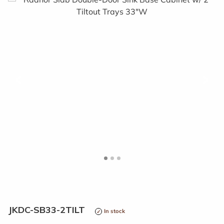
<
>
JKDC-SB33-2TILT
In stock