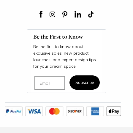
Be the First to Know
Be the first to know about
exclusive sales, new product
launches, and expert design tips
for your dream space.
Email
Subscribe