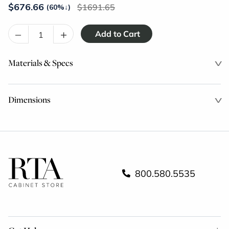
$
676.66
1691.65
(60%
↓
)
–
+
Materials & Specs
Dimensions
800.580.5535