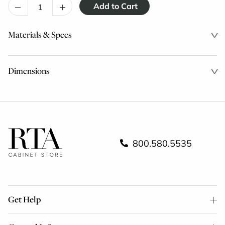
–
+
Materials & Specs
Dimensions
800.580.5535
Get Help