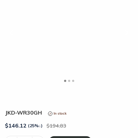
<
>
JKD-WR30GH
In stock
$
146.12
194.83
(25%
↓
)