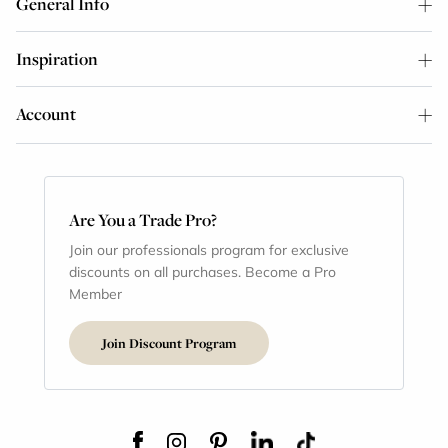
General Info
Inspiration
Account
Are You a Trade Pro?
Join our professionals program for exclusive
discounts on all purchases. Become a Pro
Member
Join Discount Program