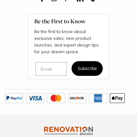
Be the First to Know
Be the first to know about
exclusive sales, new product
launches, and expert design tips
for your dream space.
Email
Subscribe