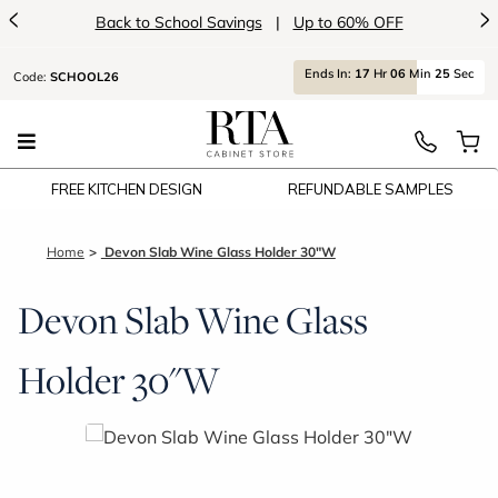
<
>
Up to 60% OFF
Introducing:
Floatin
Ends
In:
17
Hr
06
Min
25
Sec
Code:
SCHOOL26
FREE KITCHEN DESIGN
REFUNDABLE SAMPLES
Home
Devon Slab Wine Glass Holder 30"W
Devon Slab Wine Glass
Holder 30"W