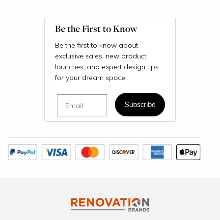
Be the First to Know
Be the first to know about
exclusive sales, new product
launches, and expert design tips
for your dream space.
Email
Subscribe