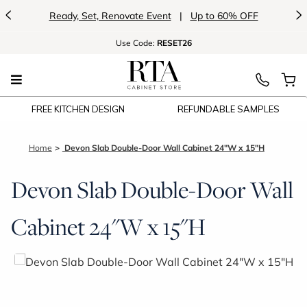
<
>
Ready, Set, Renovate Event
|
Up to 60% OFF
Use
Code:
RESET26
FREE KITCHEN DESIGN
REFUNDABLE SAMPLES
Home
Devon Slab Double-Door Wall Cabinet 24"W x 15"H
Devon Slab Double-Door Wall
Cabinet 24"W x 15"H