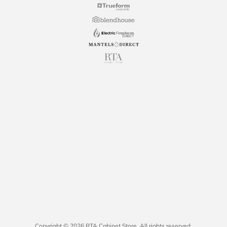
Copyright © 2026 RTA Cabinet Store. All rights reserved.