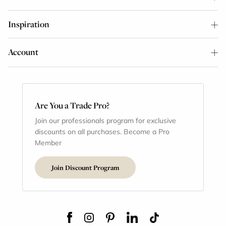
Inspiration
Account
Are You a Trade Pro?
Join our professionals program for exclusive
discounts on all purchases. Become a Pro
Member
Join Discount Program