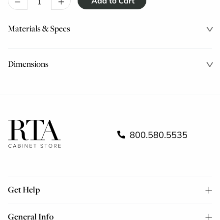
–
+
Materials & Specs
Dimensions
800.580.5535
Get Help
General Info