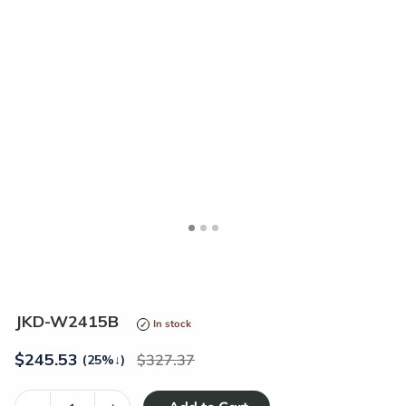
<
>
JKD-W2415B
In stock
$
245.53
327.37
(25%
↓
)