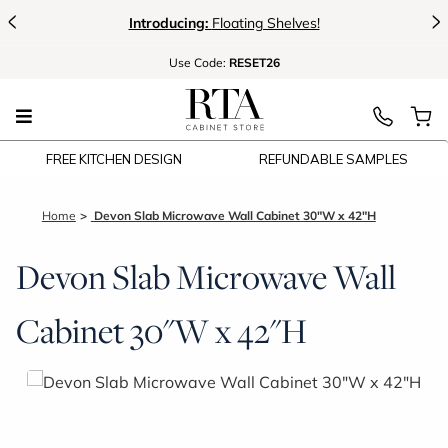
<
>
Introducing:
Floating Shelves!
Use
Code:
RESET26
FREE KITCHEN DESIGN
REFUNDABLE SAMPLES
Home
Devon Slab Microwave Wall Cabinet 30"W x 42"H
Devon Slab Microwave Wall
Cabinet 30"W x 42"H