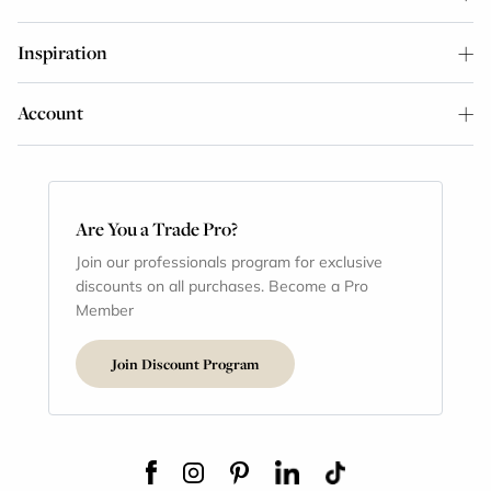
Inspiration
Account
Are You a Trade Pro?
Join our professionals program for exclusive
discounts on all purchases. Become a Pro
Member
Join Discount Program