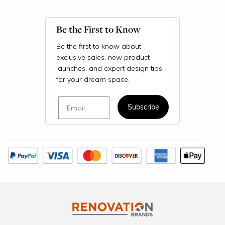
Be the First to Know
Be the first to know about
exclusive sales, new product
launches, and expert design tips
for your dream space.
Email
Subscribe