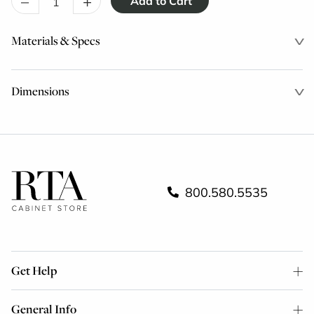
–
+
Materials & Specs
Dimensions
800.580.5535
Get Help
General Info