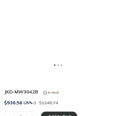
<
>
JKD-MW3042B
In stock
$
936.56
1248.74
(25%
↓
)