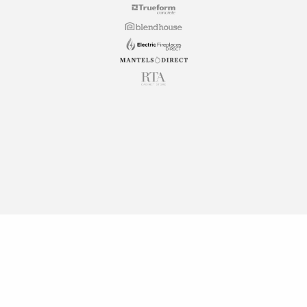
Copyright © 2026 RTA Cabinet Store. All rights reserved.