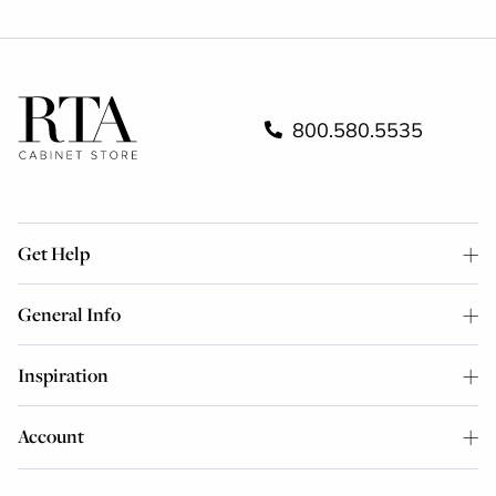
800.580.5535
Get Help
General Info
Inspiration
Account