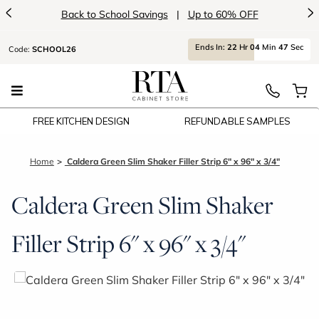
<
>
Back to School Savings
|
Up to 60% OFF
Ends
In:
22
Hr
04
Min
47
Sec
Code:
SCHOOL26
FREE KITCHEN DESIGN
REFUNDABLE SAMPLES
Home
Caldera Green Slim Shaker Filler Strip 6" x 96" x 3/4"
Caldera Green Slim Shaker
Filler Strip 6" x 96" x 3/4"