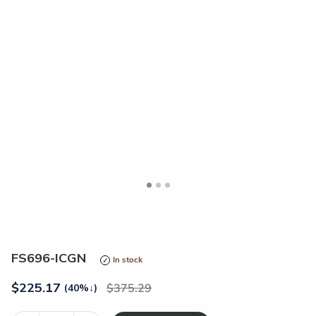
<
>
FS696-ICGN
In stock
$
225.17
375.29
(40%
↓
)