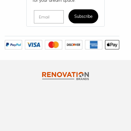
for your dream space.
Email
Subscribe