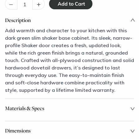
–
+
Description
Add warmth and character to your kitchen with this
dark green slim shaker base cabinet. Its sleek, narrow-
profile Shaker door creates a fresh, updated look,
while the rich green finish brings a natural, grounded
touch. Crafted with all-plywood construction and solid
hardwood dovetail drawers, it’s designed to last
through everyday use. The easy-to-maintain finish
and soft-close hardware combine practicality with
style, supported by a lifetime limited warranty.
Materials & Specs
Dimensions