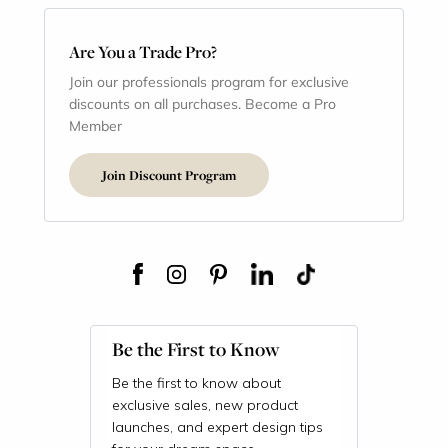
Are You a Trade Pro?
Join our professionals program for exclusive
discounts on all purchases. Become a Pro
Member
Join Discount Program
Be the First to Know
Be the first to know about
exclusive sales, new product
launches, and expert design tips