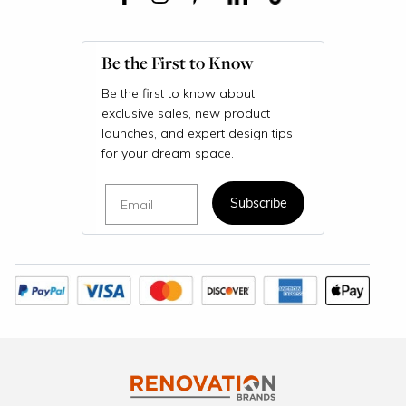
Be the First to Know
Be the first to know about
exclusive sales, new product
launches, and expert design tips
for your dream space.
Email
Subscribe