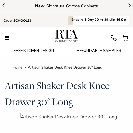
<
>
New:
Signature Garage Cabinets
Ends
In:
1
Day
20
Hr
39
Min
46
Sec
Code:
SCHOOL26
FREE KITCHEN DESIGN
REFUNDABLE SAMPLES
Home
Artisan Shaker Desk Knee Drawer 30" Long
Artisan Shaker Desk Knee
Drawer 30" Long