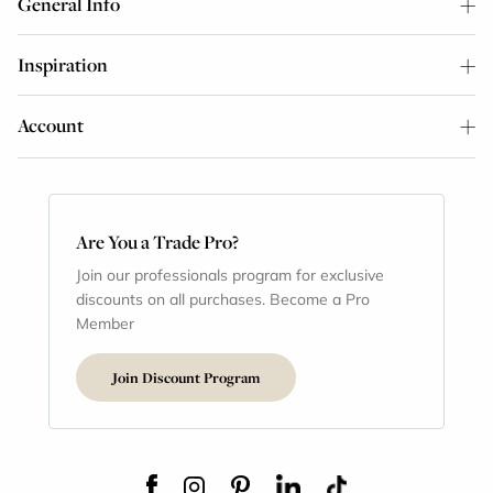
General Info
Inspiration
Account
Are You a Trade Pro?
Join our professionals program for exclusive
discounts on all purchases. Become a Pro
Member
Join Discount Program