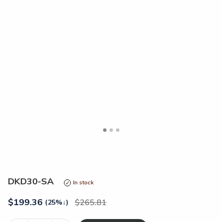
<
>
DKD30-SA
In stock
$
199.36
265.81
(25%
↓
)