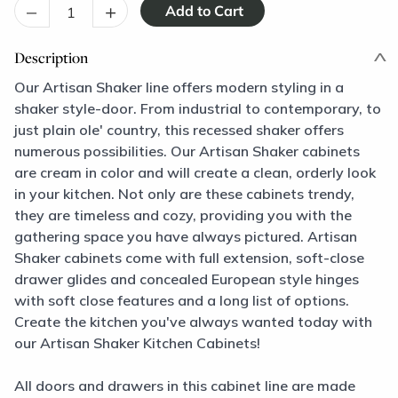
–
+
Description
Our Artisan Shaker line offers modern styling in a
shaker style-door. From industrial to contemporary, to
just plain ole' country, this recessed shaker offers
numerous possibilities. Our Artisan Shaker cabinets
are cream in color and will create a clean, orderly look
in your kitchen. Not only are these cabinets trendy,
they are timeless and cozy, providing you with the
gathering space you have always pictured. Artisan
Shaker cabinets come with full extension, soft-close
drawer glides and concealed European style hinges
with soft close features and a long list of options.
Create the kitchen you've always wanted today with
our Artisan Shaker Kitchen Cabinets!
All doors and drawers in this cabinet line are made