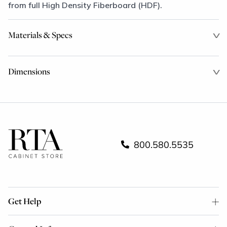
from full High Density Fiberboard (HDF).
Materials & Specs
Dimensions
800.580.5535
Get Help