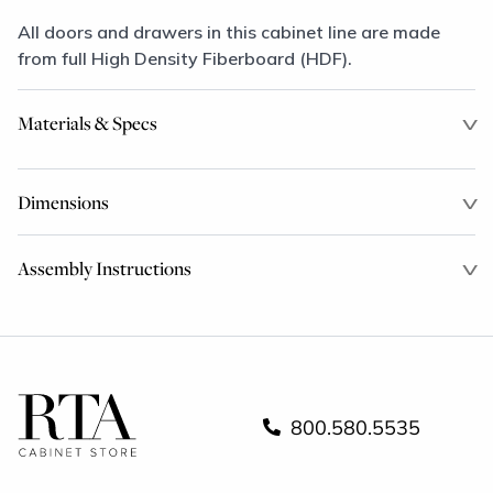
All doors and drawers in this cabinet line are made
from full High Density Fiberboard (HDF).
Materials & Specs
Dimensions
Assembly Instructions
800.580.5535