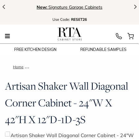
<
>
New:
Signature Garage Cabinets
Use
Code:
RESET26
FREE KITCHEN DESIGN
REFUNDABLE SAMPLES
Home
Artisan Shaker Wall Diagonal Corner Cabinet - 24"W X 42"H 
Artisan Shaker Wall Diagonal
Corner Cabinet - 24"W X
42"H X 12"D-1D-3S