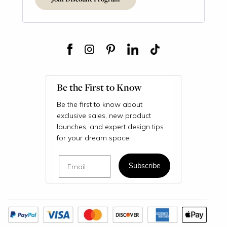
Be the First to Know
Be the first to know about
exclusive sales, new product
launches, and expert design tips
for your dream space.
Email
Subscribe