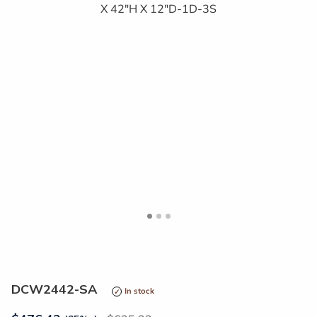
<
>
DCW2442-SA
In stock