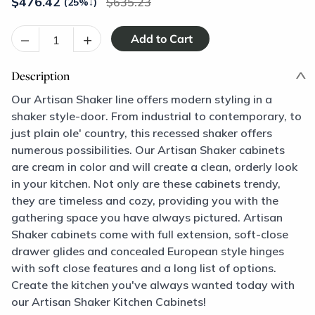
$
476.42
635.23
(25%
↓
)
–
+
Description
Our Artisan Shaker line offers modern styling in a
shaker style-door. From industrial to contemporary, to
just plain ole' country, this recessed shaker offers
numerous possibilities. Our Artisan Shaker cabinets
are cream in color and will create a clean, orderly look
in your kitchen. Not only are these cabinets trendy,
they are timeless and cozy, providing you with the
gathering space you have always pictured. Artisan
Shaker cabinets come with full extension, soft-close
drawer glides and concealed European style hinges
with soft close features and a long list of options.
Create the kitchen you've always wanted today with
our Artisan Shaker Kitchen Cabinets!