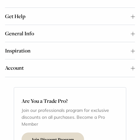
Get Help
General Info
Inspiration
Account
Are You a Trade Pro?
Join our professionals program for exclusive
discounts on all purchases. Become a Pro
Member
Join Discount Program