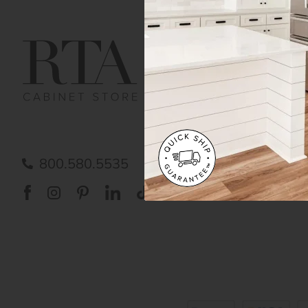
Get Help
Gene
Contact us
Cust
Order Status
Shipp
FAQ
RTA 
Submit a Claim
Priva
Care
800.580.5535
Acces