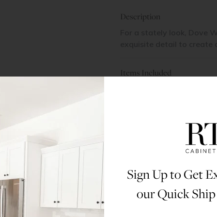
Description
For a stately look, Dove W
exquisite detail to create
Items Included
1 Door | 1 Shelf | 1 Drawer
Materials & Specs
Dimensions
Sign Up to Get Ex
Assembly Instructions
our Quick Ship