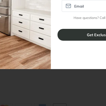
ral Info
Inspiration
Accoun
Have questions? Call
omer Reviews
Kitchen Design Tool
Trade Pro
ing & Return Policy
Installation & Assembly
Create an
Cabinet Warranty
Resources
/
Inspiration
Shopping 
cy Notice
Why RTA Cabinet Store
Multi-Unit
ers
Blog
sibility Statement