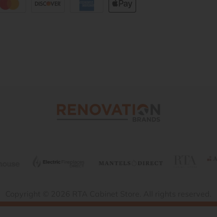
Copyright © 2026 RTA Cabinet Store. All rights reserved.