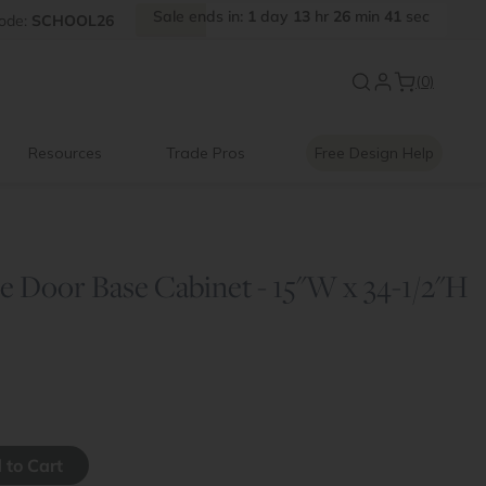
Sale
ends
in:
1
day
13
hr
26
min
41
sec
FF
ode:
SCHOOL26
Introducing:
Floating Shelves
(0)
Resources
Trade Pros
Free Design Help
e Door Base Cabinet - 15"W x 34-1/2"H