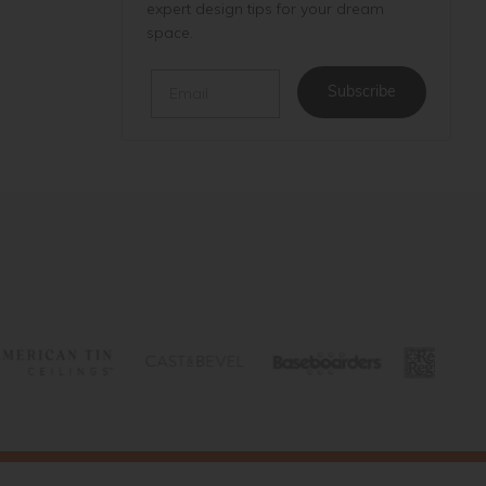
expert design tips for your dream
space.
Email
Subscribe