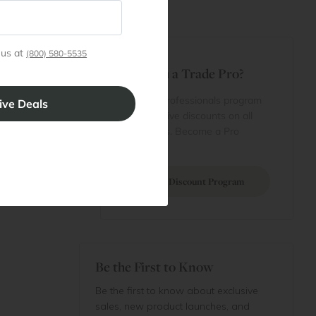
t
 us at
(800) 580-5535
Are You a Trade Pro?
 Rewards
 account
Join our professionals program
Cart
for exclusive discounts on all
purchases. Become a Pro
 Projects
Member
Join Discount Program
Be the First to Know
Be the first to know about exclusive
sales, new product launches, and