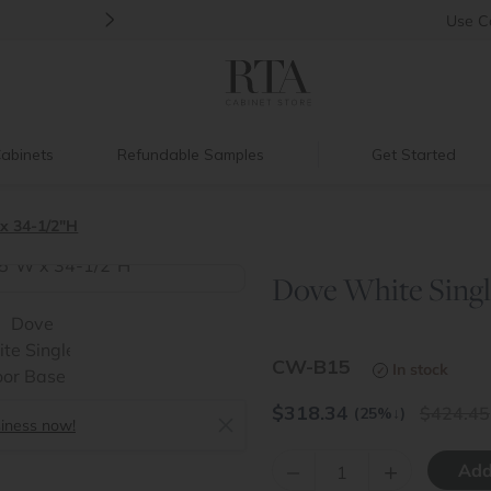
>
Back to School Savings
|
Up to 60% O
Use
C
abinets
Refundable Samples
Get Started
x 34-1/2"H
Dove White Singl
>
CW-B15
In stock
$
318.34
424.45
(25%
↓
)
siness now!
–
+