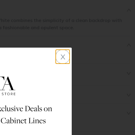
hite combines the simplicity of a clean backdrop with
 a fashionable and opulent space.
x
clusive Deals on
 Cabinet Lines