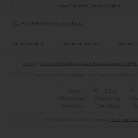
<
New:
Signature Garage Cabinets
800.580.5535
Accessibility
Kitchen Cabinets
Bathroom Vanities
Garage C
Home
Dove White Single Door Base Cabinet - 15"W 
<
Get exclusive trade pro pricing.
Enroll your bu