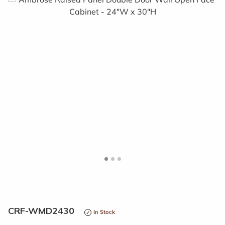
<
>
CRF-WMD2430
In Stock