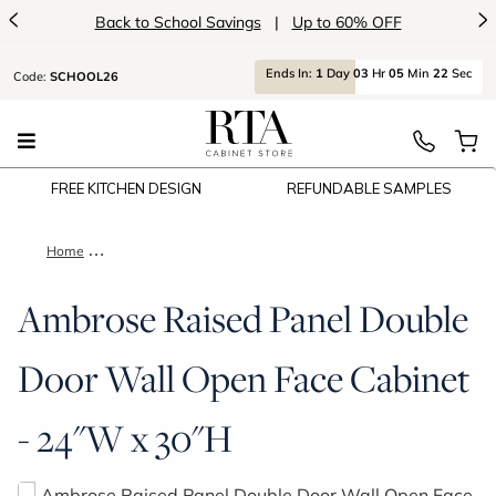
<
>
Back to School Savings
|
Up to 60% OFF
Ends
In:
1
Day
03
Hr
05
Min
22
Sec
Code:
SCHOOL26
FREE KITCHEN DESIGN
REFUNDABLE SAMPLES
Home
Ambrose Raised Panel Double Door Wall Open Face Cabinet -
Ambrose Raised Panel Double
Door Wall Open Face Cabinet
- 24"W x 30"H