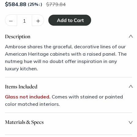
$
584.88
779.84
(25%
↓
)
–
+
Description
Ambrose shares the graceful, decorative lines of our
American Heritage cabinets with a raised panel. The
nutmeg hue will no doubt offer inspiration in any
luxury kitchen.
Items Included
Glass not included.
Comes with stained or painted
color matched interiors.
Materials & Specs