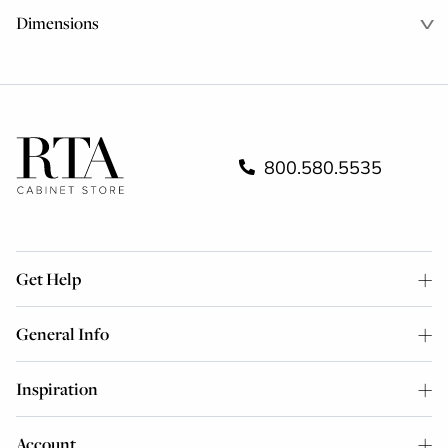
Dimensions
800.580.5535
Get Help
General Info
Inspiration
Account