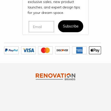
exclusive sales, new product
launches, and expert design tips
for your dream space.
Email
Subscribe