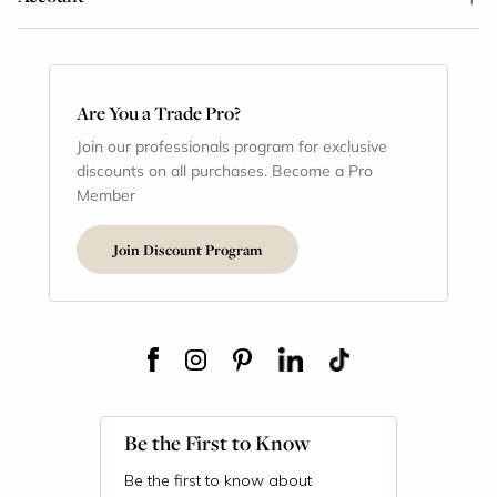
Are You a Trade Pro?
Join our professionals program for exclusive
discounts on all purchases. Become a Pro
Member
Join Discount Program
Be the First to Know
Be the first to know about