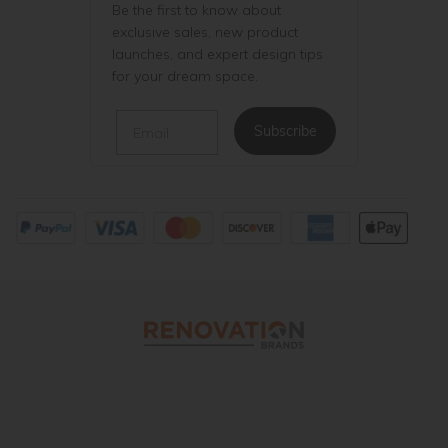
Be the first to know about
exclusive sales, new product
launches, and expert design tips
for your dream space.
Email
Subscribe