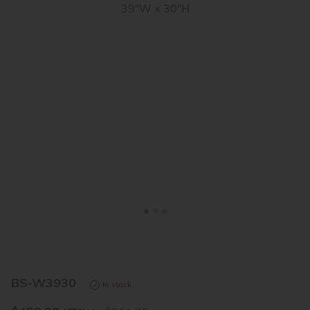
<
>
BS-W3930
In stock