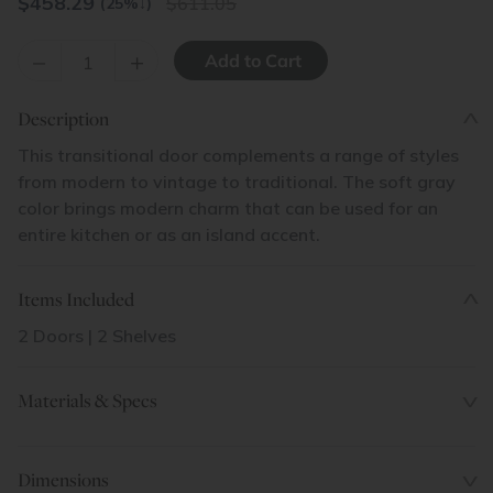
$
458.29
611.05
(25%
↓
)
–
+
Description
This transitional door complements a range of styles
from modern to vintage to traditional. The soft gray
color brings modern charm that can be used for an
entire kitchen or as an island accent.
Items Included
2 Doors | 2 Shelves
Materials & Specs
Dimensions