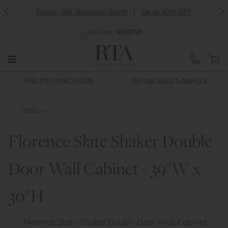
<
>
Ready, Set, Renovate Event
|
Up to 60% OFF
Use
Code:
RESET26
FREE KITCHEN DESIGN
REFUNDABLE SAMPLES
Home
Florence Slate Shaker Double Door Wall Cabinet - 39"W x 30"
Florence Slate Shaker Double
Door Wall Cabinet - 39"W x
30"H