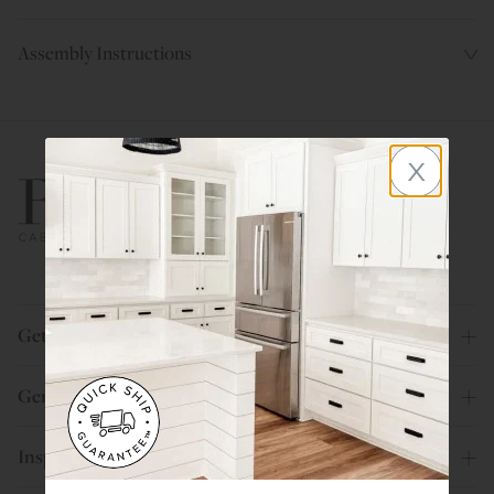
Assembly Instructions
x
800.580.5535
Get Help
General Info
Inspiration