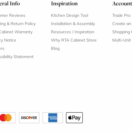
ral Info
Inspiration
Accoun
omer Reviews
Kitchen Design Tool
Trade Pro
ing & Return Policy
Installation & Assembly
Create an
Cabinet Warranty
Resources
/
Inspiration
Shopping 
cy Notice
Why RTA Cabinet Store
Multi-Unit
ers
Blog
sibility Statement