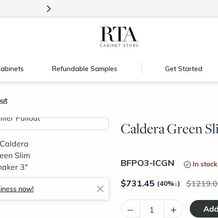
>
Introducing:
Floating Shelves!
abinets
Refundable Samples
Get Started
out
Caldera Green Sli
>
BFPO3-ICGN
In stock
$
731.45
1219.0
(40%
↓
)
siness now!
–
+