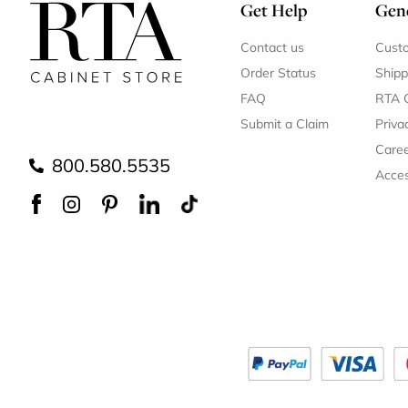
Get Help
Gene
Contact us
Cust
Order Status
Shipp
FAQ
RTA 
Submit a Claim
Priva
Care
800.580.5535
Acces