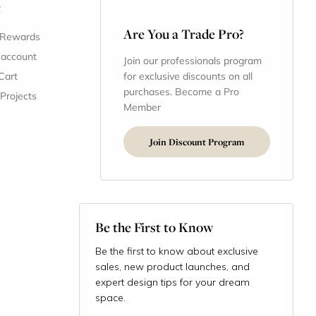
t
Are You a Trade Pro?
 Rewards
 account
Join our professionals program
Cart
for exclusive discounts on all
purchases. Become a Pro
 Projects
Member
Join Discount Program
Be the First to Know
Be the first to know about exclusive
sales, new product launches, and
expert design tips for your dream
space.