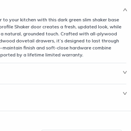
to your kitchen with this dark green slim shaker base
-profile Shaker door creates a fresh, updated look, while
gs a natural, grounded touch. Crafted with all-plywood
dwood dovetail drawers, it’s designed to last through
-maintain finish and soft-close hardware combine
pported by a lifetime limited warranty.