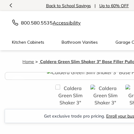
<
Back to School Savings
|
Up to 60% OFF
800.580.5535
Accessibility
Kitchen Cabinets
Bathroom Vanities
Garage C
Home
Caldera Green Slim Shaker 3" Base Filler Pull
<
Get exclusive trade pro pricing.
Enroll your bu