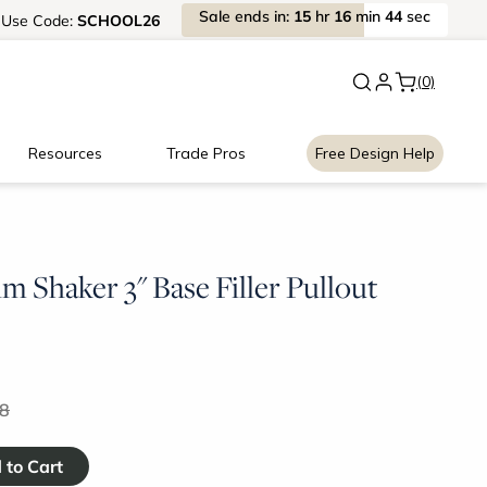
Sale
ends
in:
15
hr
16
min
44
sec
Use
Code:
SCHOOL26
New:
Signature Garage Cabin
(0)
Resources
Trade Pros
Free Design Help
m Shaker 3" Base Filler Pullout
8