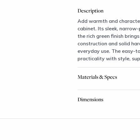
Description
Add warmth and character 
cabinet. Its sleek, narrow
the rich green finish brin
construction and solid har
everyday use. The easy-to
practicality with style, su
Materials & Specs
Dimensions