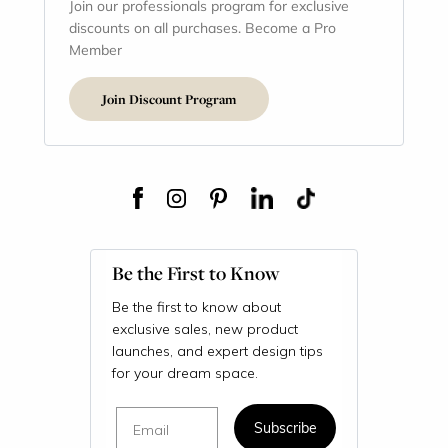
Join our professionals program for exclusive
discounts on all purchases. Become a Pro
Member
Join Discount Program
Be the First to Know
Be the first to know about
exclusive sales, new product
launches, and expert design tips
for your dream space.
Email
Subscribe