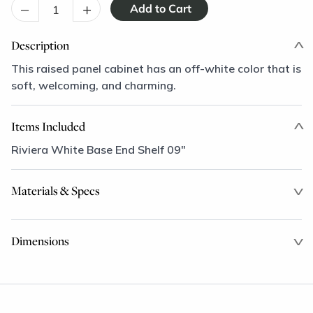
–
+
Description
This raised panel cabinet has an off-white color that is
soft, welcoming, and charming.
Items Included
Riviera White Base End Shelf 09"
Materials & Specs
Dimensions