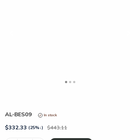
<
>
AL-BES09
In stock
$
332.33
443.11
(25%
↓
)