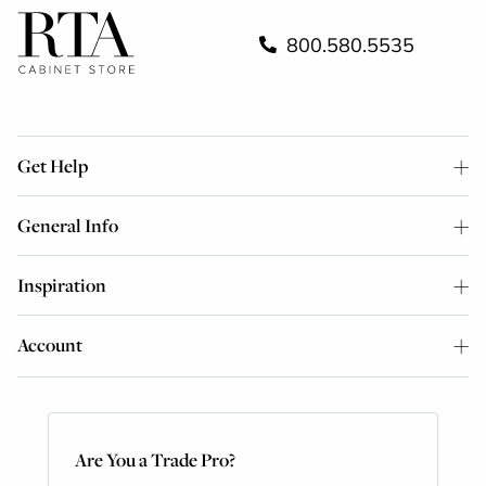
800.580.5535
Get Help
General Info
Inspiration
Account
Are You a Trade Pro?