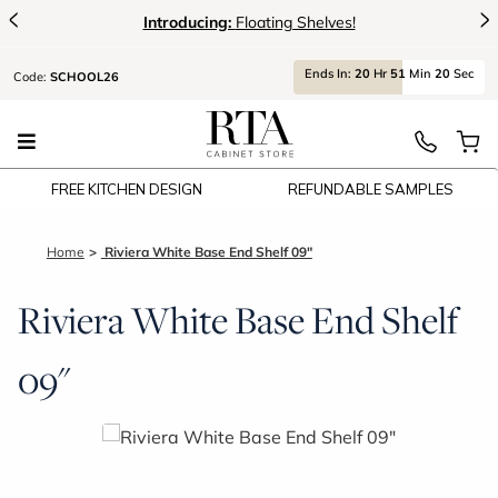
<
>
Introducing:
Floating Shelves!
Ends
In:
20
Hr
51
Min
19
Sec
Code:
SCHOOL26
FREE KITCHEN DESIGN
REFUNDABLE SAMPLES
Home
Riviera White Base End Shelf 09"
Riviera White Base End Shelf
09"