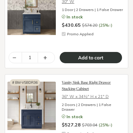
30″ W
1 Door | 2 Drawers | 1 False Drawer
In stock
$430.65
↓
$574.20
(25%
)
Promo Applied
–
+
Vanity Sink Base Right Drawer
#
BM-VSBDR36
Stacking Cabinet
36″ W x 34½″ H x 21″ D
2 Doors | 2 Drawers | 1 False
Drawer
In stock
$527.28
↓
$703.04
(25%
)