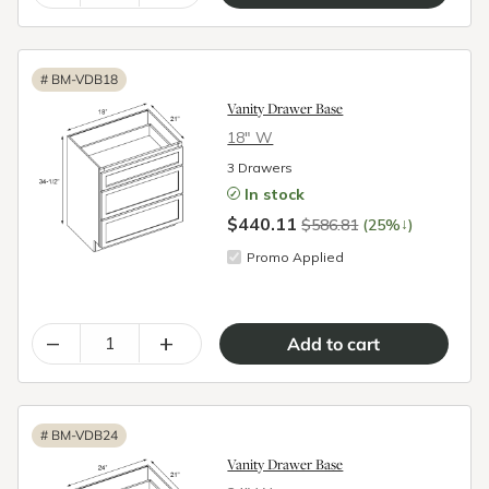
#
BM-VDB18
Vanity Drawer Base
18″ W
3 Drawers
In stock
$440.11
↓
$586.81
(25%
)
Promo Applied
–
+
#
BM-VDB24
Vanity Drawer Base