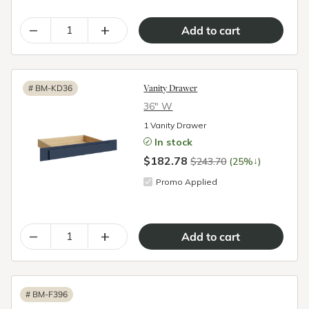
–
+
Vanity Drawer
#
BM-KD36
36″ W
1 Vanity Drawer
In stock
$182.78
↓
$243.70
(25%
)
Promo Applied
–
+
#
BM-F396