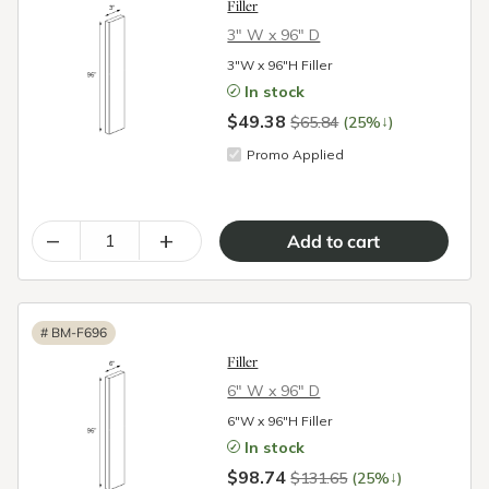
Filler
3″ W x 96″ D
3"W x 96"H Filler
In stock
$49.38
↓
$65.84
(25%
)
Promo Applied
–
+
#
BM-F696
Filler
6″ W x 96″ D
6"W x 96"H Filler
In stock
$98.74
↓
$131.65
(25%
)