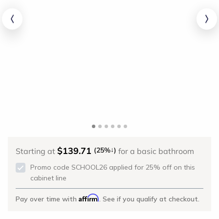
$139.71
↓
(25%
)
Starting at
for a basic bathroom
Promo code SCHOOL26 applied for 25% off on this
cabinet line
Affirm
Pay over time with
. See if you qualify at checkout.