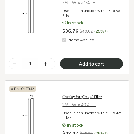
2½″ W x 34¾″ H
Used in conjunction with a 3" x 36"
Filler
In stock
$36.76
↓
$49.02
(25%
)
Promo Applied
–
+
#
BM-OLF342
Overlay for 3" x 42" Filler
2½″ W x 40¾″ H
Used in conjunction with a 3" x 42"
Filler
In stock
$42.02
↓
$56.02
(25%
)