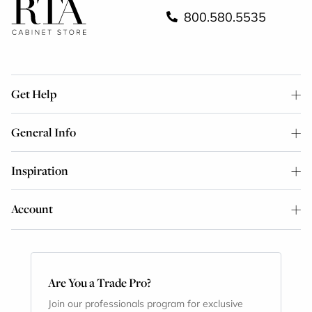
800.580.5535
Get Help
General Info
Inspiration
Account
Are You a Trade Pro?
Join our professionals program for exclusive