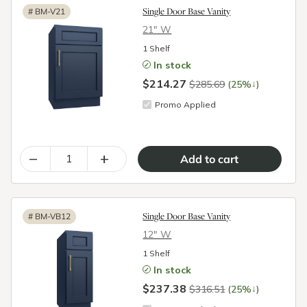
Single Door Base Vanity
#
BM-V21
21″ W
1 Shelf
In stock
$214.27
↓
$285.69
(25%
)
Promo Applied
–
+
Single Door Base Vanity
#
BM-VB12
12″ W
1 Shelf
In stock
$237.38
↓
$316.51
(25%
)