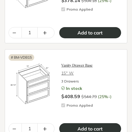
$378.14
↓
$504.18
(25%
)
Promo Applied
–
+
#
BM-VDB15
Vanity Drawer Base
15″ W
3 Drawers
In stock
$408.59
↓
$544.79
(25%
)
Promo Applied
–
+