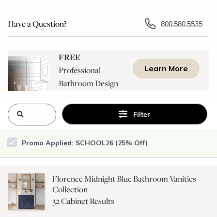
Have a Question?
800.580.5535
FREE
Learn More
Professional
Bathroom Design
Consultation
Filter
Promo Applied: SCHOOL26 (25% Off)
Florence Midnight Blue Bathroom Vanities
Collection
32
Cabinet Results