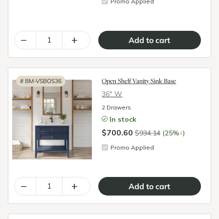
Promo Applied
–
+
Open Shelf Vanity Sink Base
#
BM-VSBOS36
36″ W
2 Drawers
In stock
$700.60
↓
$934.14
(25%
)
Promo Applied
–
+