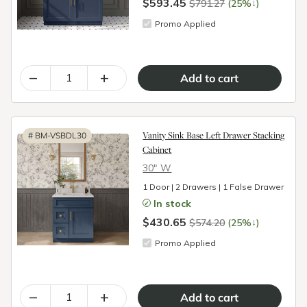
$593.45
↓
$791.27
(25%
)
Promo Applied
–
+
Vanity Sink Base Left Drawer Stacking
#
BM-VSBDL30
Cabinet
30″ W
1 Door | 2 Drawers | 1 False Drawer
In stock
$430.65
↓
$574.20
(25%
)
Promo Applied
–
+