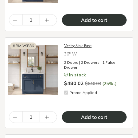
–
+
Vanity Sink Base
#
BM-VSB36
36″ W
2 Doors | 2 Drawers | 1 False
Drawer
In stock
$480.02
↓
$640.03
(25%
)
Promo Applied
–
+