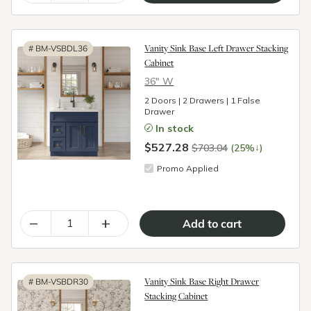
Vanity Sink Base Left Drawer Stacking
#
BM-VSBDL36
Cabinet
36″ W
2 Doors | 2 Drawers | 1 False
Drawer
In stock
$527.28
↓
$703.04
(25%
)
Promo Applied
–
+
Vanity Sink Base Right Drawer
#
BM-VSBDR30
Stacking Cabinet