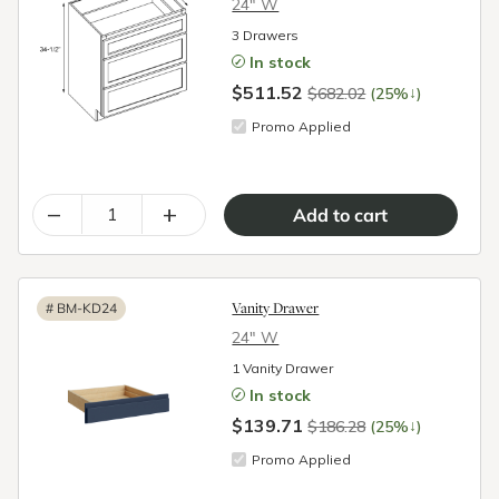
24″ W
3 Drawers
In stock
$511.52
↓
$682.02
(25%
)
Promo Applied
–
+
Vanity Drawer
#
BM-KD24
24″ W
1 Vanity Drawer
In stock
$139.71
↓
$186.28
(25%
)
Promo Applied