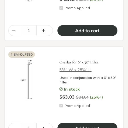
Promo Applied
–
+
#
BM-OLF630
Overlay for 6" x 30" Filler
5½″ W x 28¾″ H
Used in conjunction with a 6" x 30"
Filler
In stock
$63.03
↓
$84.04
(25%
)
Promo Applied
–
+