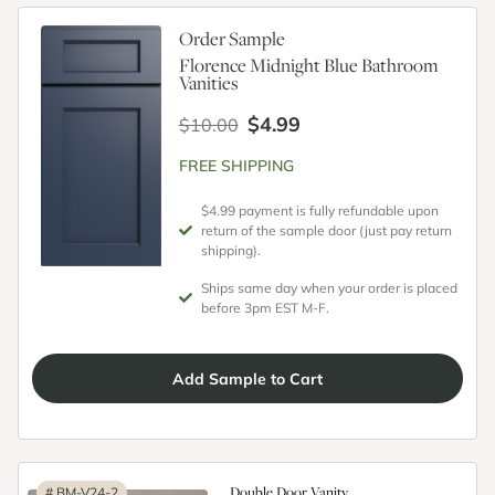
Order Sample
Florence Midnight Blue Bathroom
Vanities
$4.99
$10.00
FREE SHIPPING
$4.99 payment is fully refundable upon
return of the sample door (just pay return
shipping).
Ships same day when your order is placed
before 3pm EST M-F.
Add
Sample
to Cart
Double Door Vanity
#
BM-V24-2