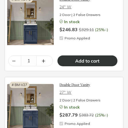
24″ W
2 Door | 2 False Drawers
In stock
$246.83
↓
$329.11
(25%
)
Promo Applied
–
+
Double Door Vanity
#
BM-V27
27″ W
2 Door | 2 False Drawers
In stock
$287.79
↓
$383.72
(25%
)
Promo Applied