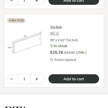
#
BM-TKS8
Toe Kick
96″ D
96" x 4 1/2" Toe Kick
In stock
$15.76
↓
$21.02
(25%
)
Promo Applied
–
+