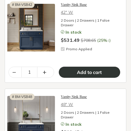
Vanity Sink Base
#
BM-VSB42
42″ W
2 Doors | 2 Drawers | 1 False
Drawer
In stock
$531.49
↓
$708.65
(25%
)
Promo Applied
–
+
Vanity Sink Base
#
BM-VSB48
48″ W
2 Doors | 2 Drawers | 1 False
Drawer
In stock