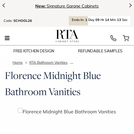
<
>
New:
Signature Garage Cabinets
Ends
In:
1
Day
09
Hr
14
Min
12
Sec
Code:
SCHOOL26
FREE KITCHEN DESIGN
REFUNDABLE SAMPLES
Home
RTA Bathroom Vanities
Florence Midnight Blue Bathroom V
Florence Midnight Blue
Bathroom Vanities