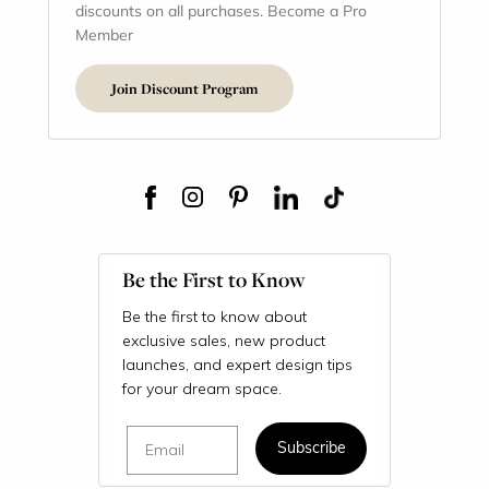
discounts on all purchases. Become a Pro
Member
Join Discount Program
Be the First to Know
Be the first to know about
exclusive sales, new product
launches, and expert design tips
for your dream space.
Email
Subscribe