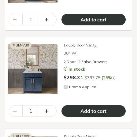
–
+
Double Door Vanity
#
BM-V30
30″ W
2 Door | 2 False Drawers
In stock
$298.31
↓
$397.75
(25%
)
Promo Applied
–
+
Double Door Vanity
#
BM-V33