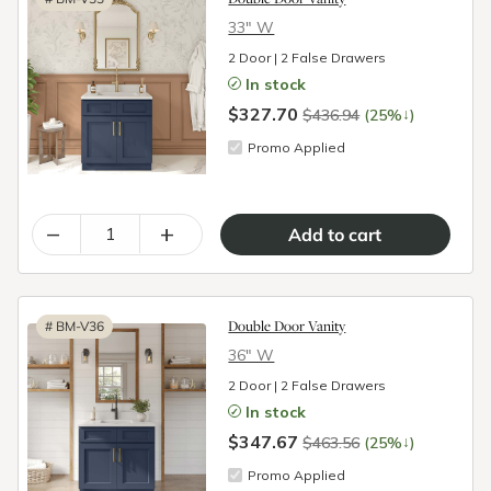
33″ W
2 Door | 2 False Drawers
In stock
$327.70
↓
$436.94
(25%
)
Promo Applied
–
+
Double Door Vanity
#
BM-V36
36″ W
2 Door | 2 False Drawers
In stock
$347.67
↓
$463.56
(25%
)
Promo Applied