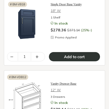
Single Door Base Vanity
#
BM-VB18
18″ W
1 Shelf
In stock
$278.36
↓
$371.14
(25%
)
Promo Applied
–
+
#
BM-VDB12
Vanity Drawer Base
12″ W
3 Drawers
In stock