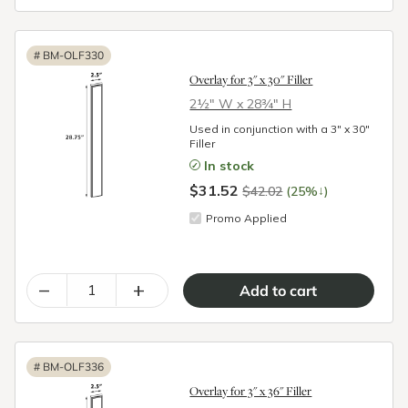
#
BM-OLF330
Overlay for 3" x 30" Filler
2½″ W x 28¾″ H
Used in conjunction with a 3" x 30"
Filler
In stock
$31.52
↓
$42.02
(25%
)
Promo Applied
–
+
#
BM-OLF336
Overlay for 3" x 36" Filler