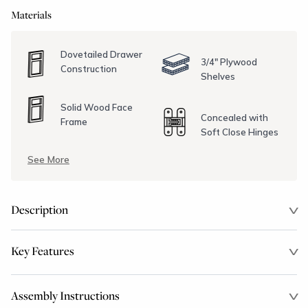
Materials
Dovetailed Drawer
3/4" Plywood
Construction
Shelves
Solid Wood Face
Concealed with
Frame
Soft Close Hinges
See More
Description
Key Features
Assembly Instructions