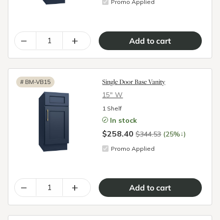
Promo Applied
–
+
Single Door Base Vanity
#
BM-VB15
15″ W
1 Shelf
In stock
$258.40
↓
$344.53
(25%
)
Promo Applied
–
+