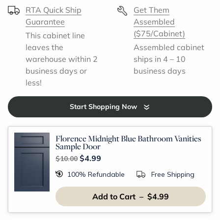
RTA Quick Ship
Get Them
Guarantee
Assembled
($75/Cabinet)
This cabinet line
leaves the
Assembled cabinet
warehouse within 2
ships in 4 – 10
business days or
business days
less!
Start Shopping Now
Florence Midnight Blue Bathroom Vanities
Sample Door
$4.99
$10.00
100% Refundable
Free Shipping
Add to Cart – $4.99