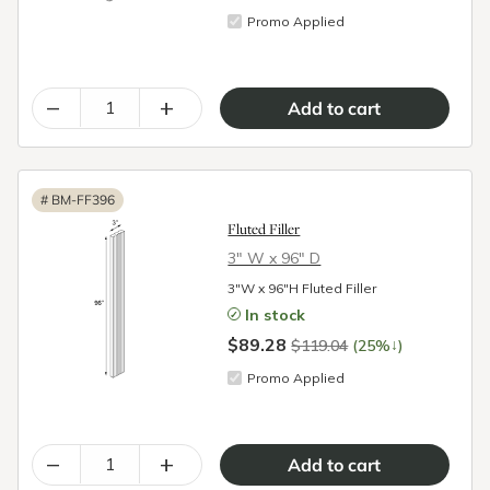
Promo Applied
–
+
#
BM-FF396
Fluted Filler
3″ W x 96″ D
3"W x 96"H Fluted Filler
In stock
$89.28
↓
$119.04
(25%
)
Promo Applied
–
+