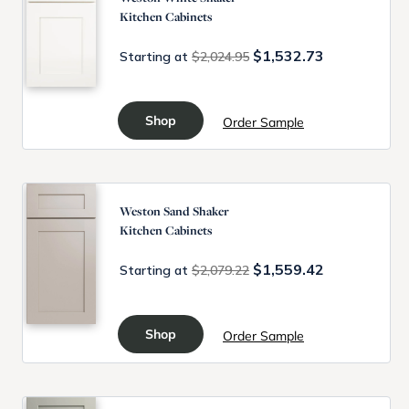
Kitchen Cabinets
$1,532.73
Starting at
$2,024.95
Shop
Order Sample
Weston Sand Shaker
Kitchen Cabinets
$1,559.42
Starting at
$2,079.22
Shop
Order Sample