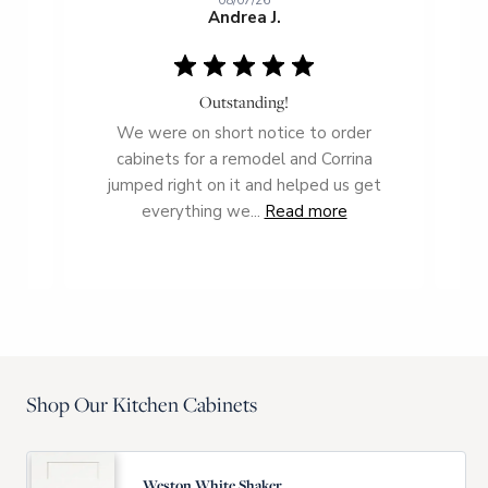
08/07/26
Andrea J.
Outstanding!
ce
We were on short notice to order
T
g us
cabinets for a remodel and Corrina
t
ient
jumped right on it and helped us get
everything we...
Read more
Shop Our Kitchen Cabinets
Weston White Shaker