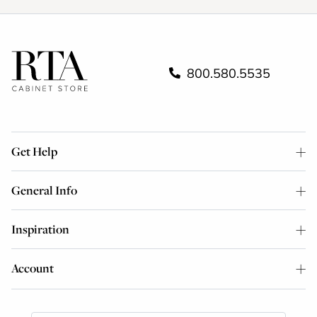
800.580.5535
Get Help
General Info
Inspiration
Account