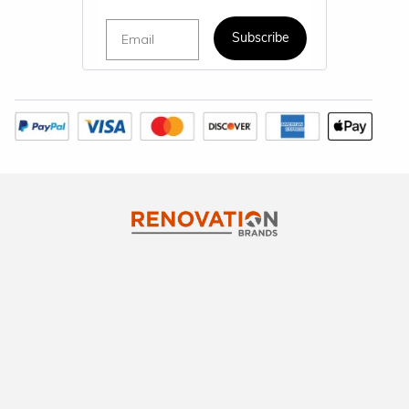
Email
Subscribe