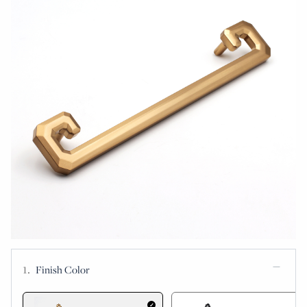
Finish Color