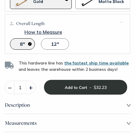
Gold
Matte Black
Overall Length
How to Measure
8"
12"
This hardware line has
the fastest ship time available
and leaves the warehouse within 2 business days!
–
+
-
$32.23
Add to Cart
Description
Measurements