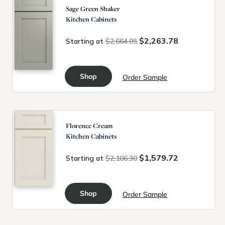
Sage Green Shaker
Kitchen Cabinets
$2,263.78
Starting at
$2,664.05
Shop
Order Sample
Florence Cream
Kitchen Cabinets
$1,579.72
Starting at
$2,106.30
Shop
Order Sample