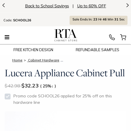
<
>
Back to School Savings
|
Up to 60% OFF
Sale Ends In:
23
Hr
46
Min
31
Sec
Code:
SCHOOL26
FREE KITCHEN DESIGN
REFUNDABLE SAMPLES
Home
Cabinet Hardware
Lucera Appliance Cabinet Pull
Lucera Appliance Cabinet Pull
$32.23
42.98
( 25%↓ )
Promo code SCHOOL26 applied for 25% off on this
hardware line