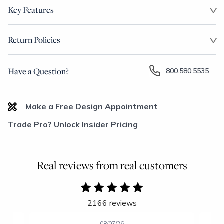
Key Features
Return Policies
Have a Question?
800.580.5535
Make a Free Design Appointment
Trade Pro?
Unlock Insider Pricing
Real reviews from real customers
2166 reviews