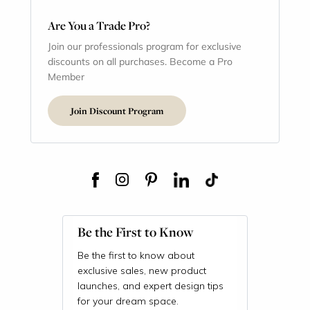
Are You a Trade Pro?
Join our professionals program for exclusive
discounts on all purchases. Become a Pro
Member
Join Discount Program
Be the First to Know
Be the first to know about
exclusive sales, new product
launches, and expert design tips
for your dream space.