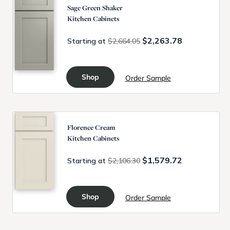
Sage Green Shaker
Kitchen Cabinets
$2,263.78
Starting at
$2,664.05
Shop
Order Sample
Florence Cream
Kitchen Cabinets
$1,579.72
Starting at
$2,106.30
Shop
Order Sample