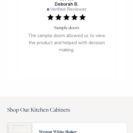
Deborah B.
Verified Reviewer
Sample doors
r
The sample doors allowed us to view
a
the product and helped with decision
c
et
making.
fro
Shop Our Kitchen Cabinets
Weston White Shaker