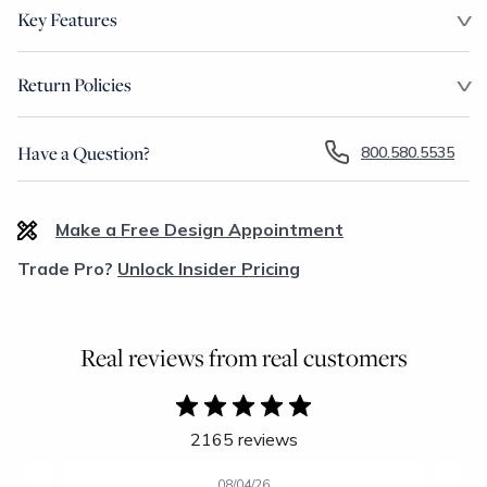
Key Features
Return Policies
Have a Question?
800.580.5535
Make a Free Design Appointment
Trade Pro?
Unlock Insider Pricing
Real reviews from real customers
2165 reviews
08/04/26