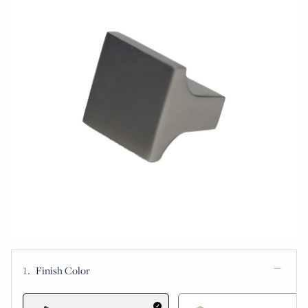
Finish Color