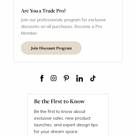
Are You a Trade Pro?
Join our professionals program for exclusive
discounts on all purchases. Become a Pro
Member
Join Discount Program
Be the First to Know
Be the first to know about
exclusive sales, new product
launches, and expert design tips
for your dream space.