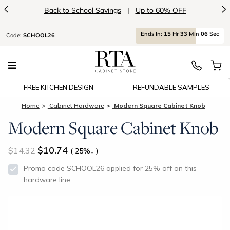
<
>
Back to School Savings
|
Up to 60% OFF
Ends
In:
15
Hr
33
Min
05
Sec
Code:
SCHOOL26
FREE KITCHEN DESIGN
REFUNDABLE SAMPLES
Home
Cabinet Hardware
Modern Square Cabinet Knob
Modern Square Cabinet Knob
$10.74
14.32
( 25%↓ )
Promo code SCHOOL26 applied for 25% off on this
hardware line