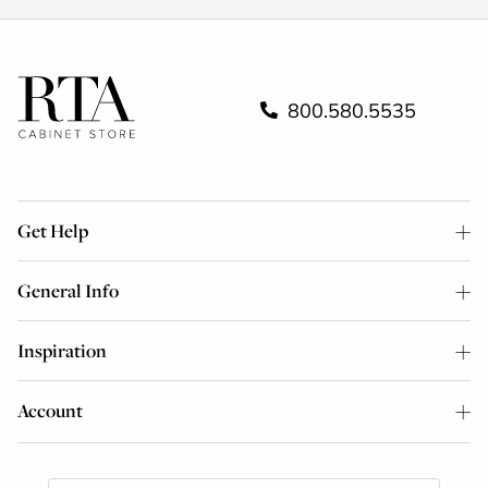
800.580.5535
Get Help
General Info
Inspiration
Account