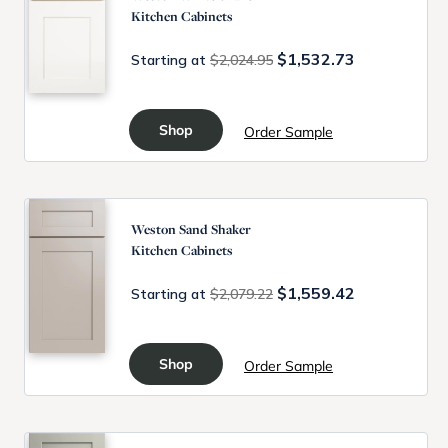
Kitchen Cabinets
$1,532.73
Starting at
$2,024.95
Shop
Order Sample
Weston Sand Shaker
Kitchen Cabinets
$1,559.42
Starting at
$2,079.22
Shop
Order Sample