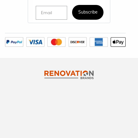
Email
Subscribe