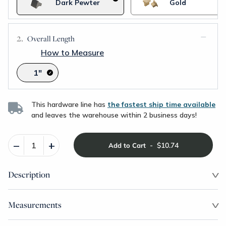
Dark Pewter
Gold
Overall Length
How to Measure
1"
This hardware line has
the fastest ship time available
and leaves the warehouse within 2 business days!
–
+
-
$10.74
Add to Cart
Description
Measurements