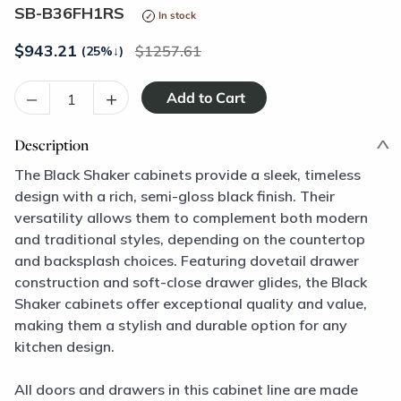
SB-B36FH1RS
In stock
$
943.21
1257.61
(25%
↓
)
–
+
Description
The Black Shaker cabinets provide a sleek, timeless
design with a rich, semi-gloss black finish. Their
versatility allows them to complement both modern
and traditional styles, depending on the countertop
and backsplash choices. Featuring dovetail drawer
construction and soft-close drawer glides, the Black
Shaker cabinets offer exceptional quality and value,
making them a stylish and durable option for any
kitchen design.
All doors and drawers in this cabinet line are made