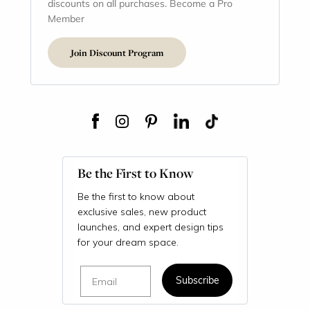
discounts on all purchases. Become a Pro
Member
Join Discount Program
Be the First to Know
Be the first to know about
exclusive sales, new product
launches, and expert design tips
for your dream space.
Email
Subscribe