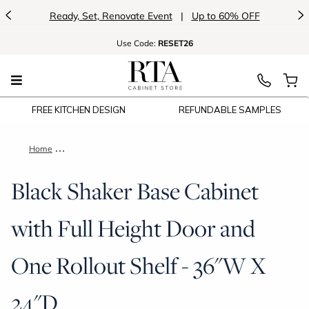
<
>
Ready, Set, Renovate Event
|
Up to 60% OFF
Use
Code:
RESET26
FREE KITCHEN DESIGN
REFUNDABLE SAMPLES
Home
Black Shaker Base Cabinet with Full Height Door and One Roll
Black Shaker Base Cabinet
with Full Height Door and
One Rollout Shelf - 36"W X
24"D