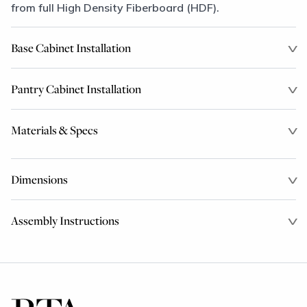
from full High Density Fiberboard (HDF).
Base Cabinet Installation
Pantry Cabinet Installation
Materials & Specs
Dimensions
Assembly Instructions