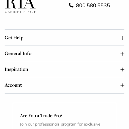
800.580.5535
Get Help
General Info
Inspiration
Account
Are You a Trade Pro?
Join our professionals program for exclusive