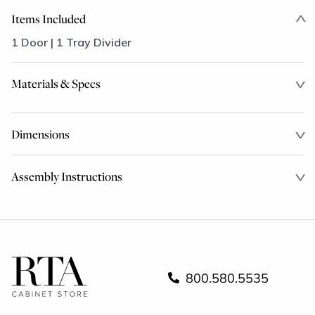
Items Included
1 Door | 1 Tray Divider
Materials & Specs
Dimensions
Assembly Instructions
800.580.5535