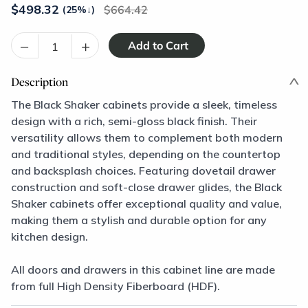
$
498.32
664.42
(25%
↓
)
–
+
Description
The Black Shaker cabinets provide a sleek, timeless
design with a rich, semi-gloss black finish. Their
versatility allows them to complement both modern
and traditional styles, depending on the countertop
and backsplash choices. Featuring dovetail drawer
construction and soft-close drawer glides, the Black
Shaker cabinets offer exceptional quality and value,
making them a stylish and durable option for any
kitchen design.
All doors and drawers in this cabinet line are made
from full High Density Fiberboard (HDF).