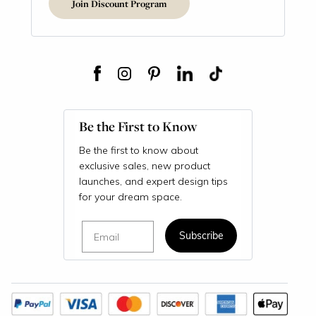
Join Discount Program
Be the First to Know
Be the first to know about
exclusive sales, new product
launches, and expert design tips
for your dream space.
Email
Subscribe