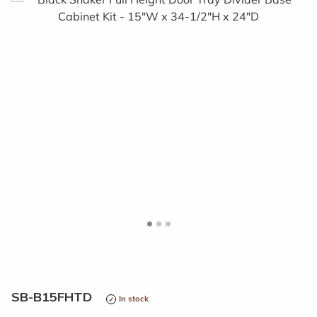
<
>
SB-B15FHTD
In stock