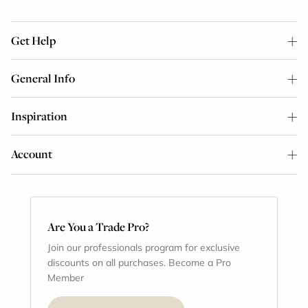
Get Help
General Info
Inspiration
Account
Are You a Trade Pro?
Join our professionals program for exclusive
discounts on all purchases. Become a Pro
Member