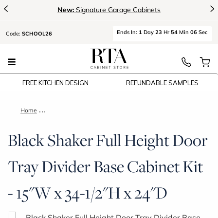
<
>
New:
Signature Garage Cabinets
Ends
In:
1
Day
23
Hr
54
Min
06
Sec
Code:
SCHOOL26
FREE KITCHEN DESIGN
REFUNDABLE SAMPLES
Home
Black Shaker Full Height Door Tray Divider Base Cabinet Kit -
Black Shaker Full Height Door
Tray Divider Base Cabinet Kit
- 15"W x 34-1/2"H x 24"D