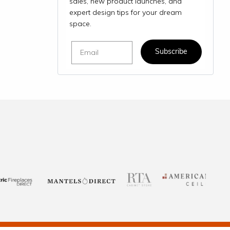
sales, new product launches, and
expert design tips for your dream
space.
Email
Subscribe