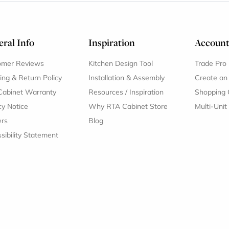
ral Info
Inspiration
Accoun
omer Reviews
Kitchen Design Tool
Trade Pro
ing & Return Policy
Installation & Assembly
Create an
Cabinet Warranty
Resources
/
Inspiration
Shopping 
cy Notice
Why RTA Cabinet Store
Multi-Unit
ers
Blog
sibility Statement