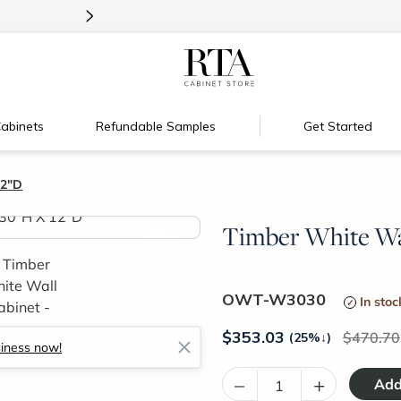
>
Introducing:
Floating Shelves!
abinets
Refundable Samples
Get Started
12"D
Timber White Wal
>
OWT-W3030
In stoc
$
353.03
470.70
(25%
↓
)
siness now!
–
+