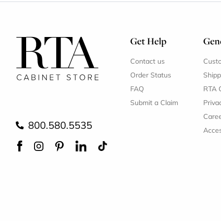
Get Help
Gene
Contact us
Cust
Order Status
Shipp
FAQ
RTA 
Submit a Claim
Priva
Care
800.580.5535
Acces