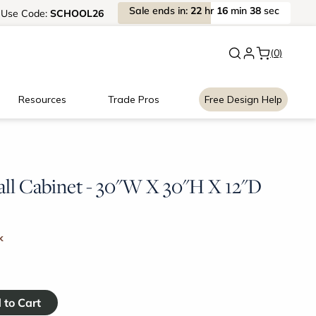
Sale
ends
in:
22
hr
16
min
38
sec
Use
Code:
SCHOOL26
New:
Signature Garage Cabin
(0)
Resources
Trade Pros
Free Design Help
l Cabinet - 30"W X 30"H X 12"D
k