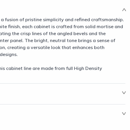
a fusion of pristine simplicity and refined craftsmanship.
ite finish, each cabinet is crafted from solid mortise and
ing the crisp lines of the angled bevels and the
er panel. The bright, neutral tone brings a sense of
n, creating a versatile look that enhances both
designs.
his cabinet line are made from full High Density