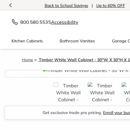
<
Back to School Savings
|
Up to 60% OFF
800.580.5535
Accessibility
Kitchen Cabinets
Bathroom Vanities
Garage C
Home
Timber White Wall Cabinet - 30"W X 30"H X 
<
Get exclusive trade pro pricing.
Enroll your bu