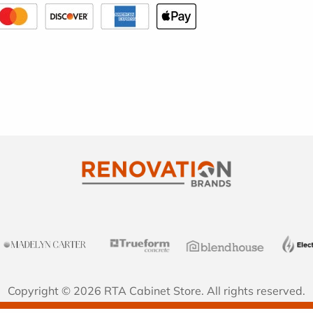
Copyright © 2026 RTA Cabinet Store. All rights reserved.