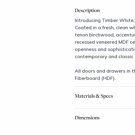
Description
Introducing Timber White, 
Coated in a fresh, clean wh
tenon birchwood, accentuat
recessed veneered MDF cent
openness and sophisticatio
contemporary and classic 
All doors and drawers in t
Fiberboard (HDF).
Materials & Specs
Dimensions