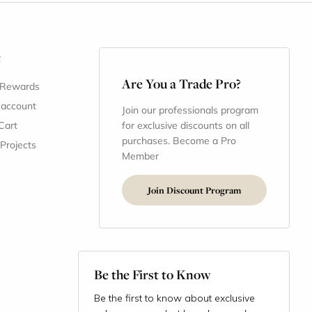
t
Are You a Trade Pro?
 Rewards
 account
Join our professionals program
Cart
for exclusive discounts on all
purchases. Become a Pro
 Projects
Member
Join Discount Program
Be the First to Know
Be the first to know about exclusive