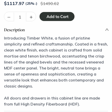
$
1117.97
1490.62
(25%
↓
)
–
+
Description
Introducing Timber White, a fusion of pristine
simplicity and refined craftsmanship. Coated in a fresh,
clean white finish, each cabinet is crafted from solid
mortise and tenon birchwood, accentuating the crisp
lines of the angled bevels and the recessed veneered
MDF center panel. The bright, neutral tone brings a
sense of openness and sophistication, creating a
versatile look that enhances both contemporary and
classic designs.
All doors and drawers in this cabinet line are made
from full High Density Fiberboard (HDF).