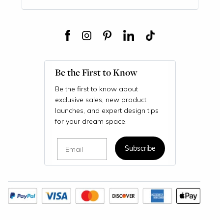
Be the First to Know
Be the first to know about
exclusive sales, new product
launches, and expert design tips
for your dream space.
Email
Subscribe