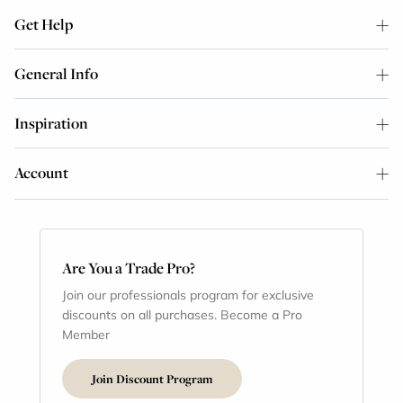
Get Help
General Info
Inspiration
Account
Are You a Trade Pro?
Join our professionals program for exclusive
discounts on all purchases. Become a Pro
Member
Join Discount Program