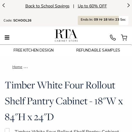
<
>
Back to School Savings
|
Up to 60% OFF
Ends
In:
09
Hr
18
Min
23
Sec
Code:
SCHOOL26
FREE KITCHEN DESIGN
REFUNDABLE SAMPLES
Home
Timber White Four Rollout Shelf Pantry Cabinet - 18"W x 84"
Timber White Four Rollout
Shelf Pantry Cabinet - 18"W x
84"H x 24"D