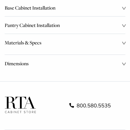
Base Cabinet Installation
Pantry Cabinet Installation
Materials & Specs
Dimensions
800.580.5535