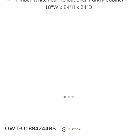
<
>
OWT-U1884244RS
In stock