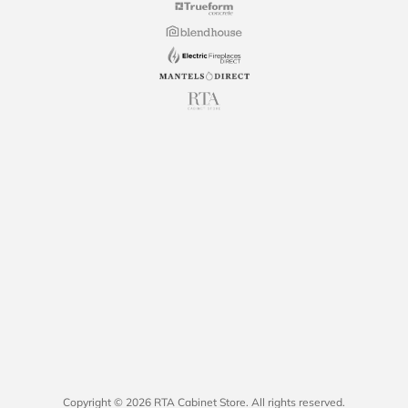
Copyright © 2026 RTA Cabinet Store. All rights reserved.