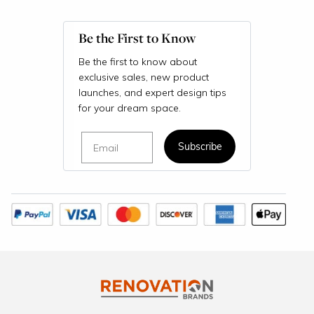
Be the First to Know
Be the first to know about
exclusive sales, new product
launches, and expert design tips
for your dream space.
Email
Subscribe