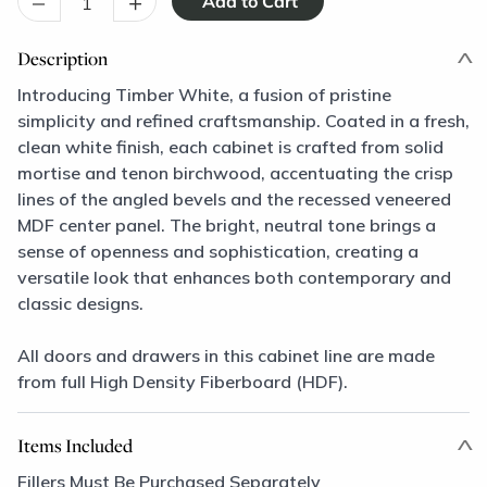
–
+
Description
Introducing Timber White, a fusion of pristine
simplicity and refined craftsmanship. Coated in a fresh,
clean white finish, each cabinet is crafted from solid
mortise and tenon birchwood, accentuating the crisp
lines of the angled bevels and the recessed veneered
MDF center panel. The bright, neutral tone brings a
sense of openness and sophistication, creating a
versatile look that enhances both contemporary and
classic designs.
All doors and drawers in this cabinet line are made
from full High Density Fiberboard (HDF).
Items Included
Fillers Must Be Purchased Separately