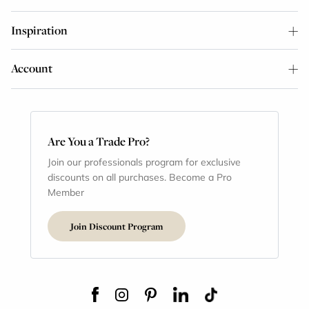
Inspiration
Account
Are You a Trade Pro?
Join our professionals program for exclusive
discounts on all purchases. Become a Pro
Member
Join Discount Program