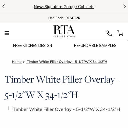
<
>
New:
Signature Garage Cabinets
Use
Code:
RESET26
FREE KITCHEN DESIGN
REFUNDABLE SAMPLES
Home
Timber White Filler Overlay - 5-1/2"W X 34-1/2"H
Timber White Filler Overlay -
5-1/2"W X 34-1/2"H