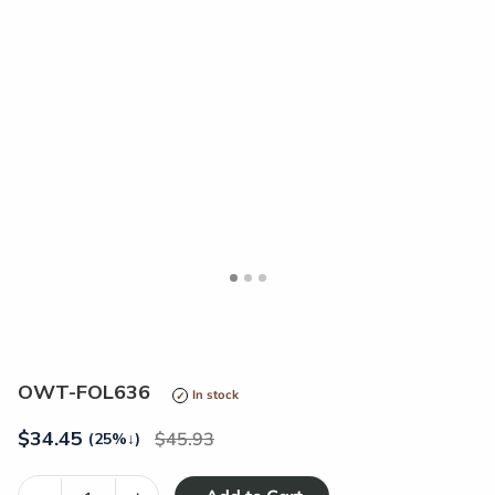
<
>
OWT-FOL636
In stock
$
34.45
45.93
(25%
↓
)