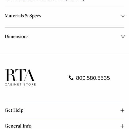
Materials & Specs
Dimensions
800.580.5535
Get Help
General Info