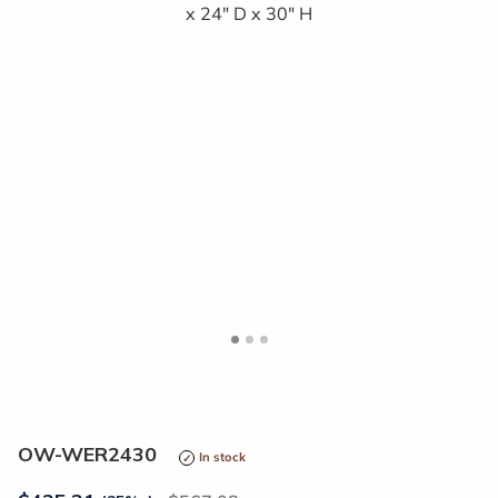
<
>
OW-WER2430
In stock