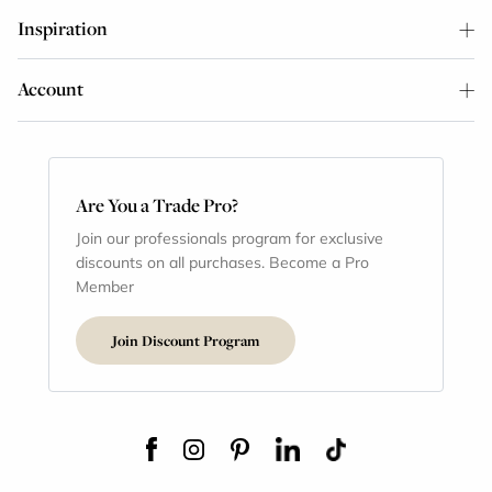
Inspiration
Account
Are You a Trade Pro?
Join our professionals program for exclusive
discounts on all purchases. Become a Pro
Member
Join Discount Program