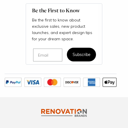
Be the First to Know
Be the first to know about
exclusive sales, new product
launches, and expert design tips
for your dream space.
Email
Subscribe