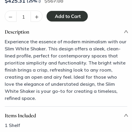
$
425.31
567.08
(25%
↓
)
–
+
Description
Experience the essence of modern minimalism with our
Slim White Shaker. This design offers a sleek, clean-
lined profile, perfect for contemporary spaces that
prioritize simplicity and functionality. The bright white
finish brings a crisp, refreshing look to any room,
creating an open and airy feel. Ideal for those who
love the elegance of understated design, the Slim
White Shaker is your go-to for creating a timeless,
refined space.
Items Included
1 Shelf