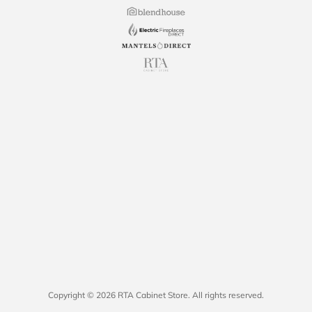
Copyright © 2026 RTA Cabinet Store. All rights reserved.