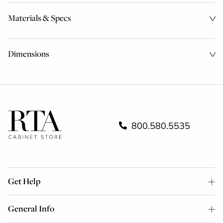
Materials & Specs
Dimensions
800.580.5535
Get Help
General Info