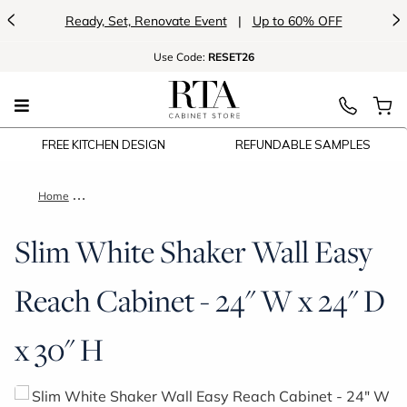
<
>
Ready, Set, Renovate Event
|
Up to 60% OFF
Use
Code:
RESET26
FREE KITCHEN DESIGN
REFUNDABLE SAMPLES
Home
Slim White Shaker Wall Easy Reach Cabinet - 24" W x 24" D x
Slim White Shaker Wall Easy
Reach Cabinet - 24" W x 24" D
x 30" H