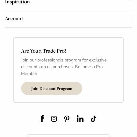
Inspiration
Account
Are You a Trade Pro?
Join our professionals program for exclusive
discounts on all purchases. Become a Pro
Member
Join Discount Program