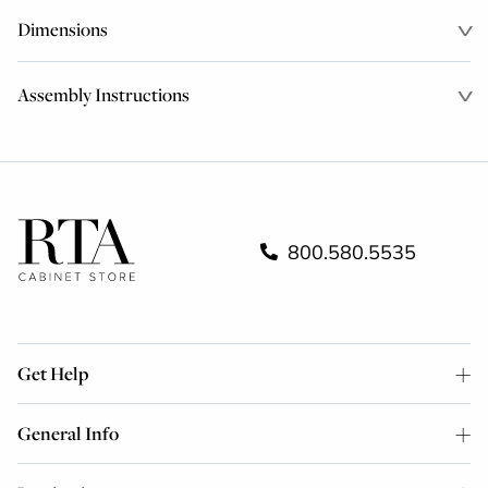
Dimensions
Assembly Instructions
800.580.5535
Get Help
General Info