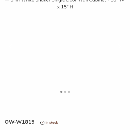
<
>
OW-W1815
In stock