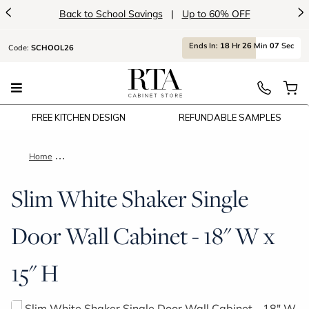
<
>
Back to School Savings
|
Up to 60% OFF
Ends
In:
18
Hr
26
Min
07
Sec
Code:
SCHOOL26
FREE KITCHEN DESIGN
REFUNDABLE SAMPLES
Home
Slim White Shaker Single Door Wall Cabinet - 18" W x 15" H
Slim White Shaker Single
Door Wall Cabinet - 18" W x
15" H