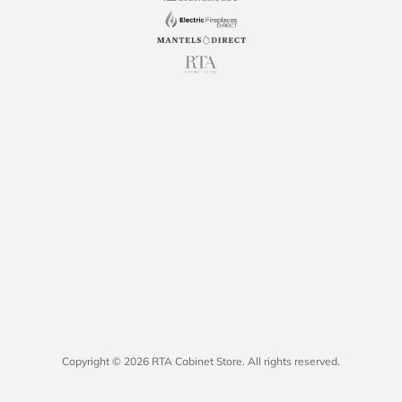
Copyright © 2026 RTA Cabinet Store. All rights reserved.