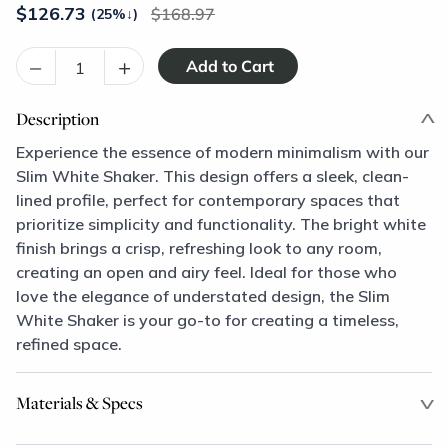
$
126.73
168.97
(25%
↓
)
–
+
Description
Experience the essence of modern minimalism with our
Slim White Shaker. This design offers a sleek, clean-
lined profile, perfect for contemporary spaces that
prioritize simplicity and functionality. The bright white
finish brings a crisp, refreshing look to any room,
creating an open and airy feel. Ideal for those who
love the elegance of understated design, the Slim
White Shaker is your go-to for creating a timeless,
refined space.
Materials & Specs