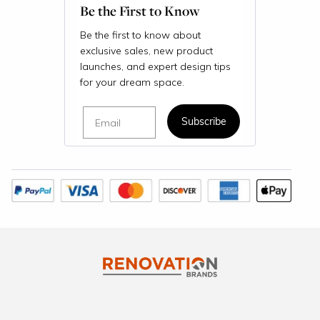
Be the First to Know
Be the first to know about
exclusive sales, new product
launches, and expert design tips
for your dream space.
Email
Subscribe