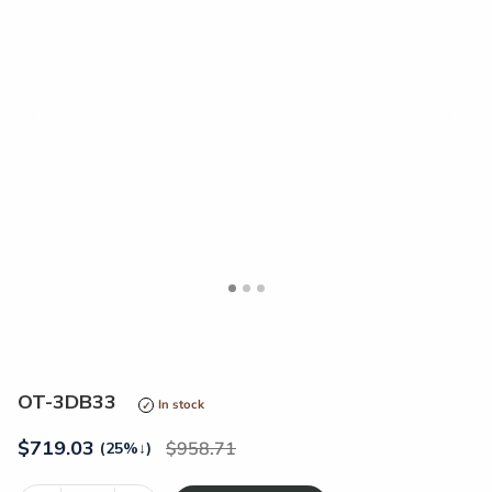
<
>
OT-3DB33
In stock
$
719.03
958.71
(25%
↓
)