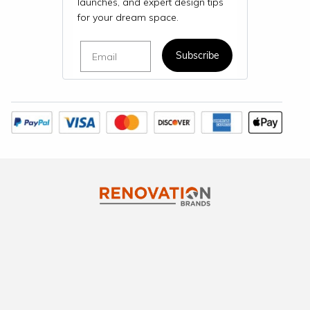
launches, and expert design tips
for your dream space.
Email
Subscribe