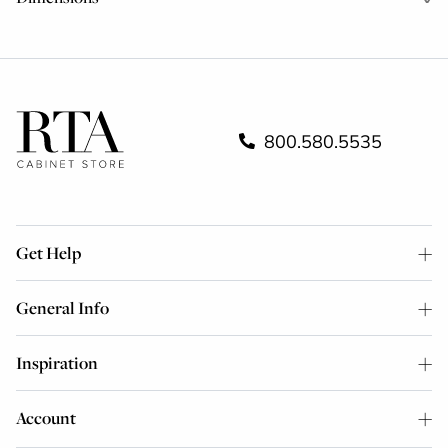
800.580.5535
Get Help
General Info
Inspiration
Account