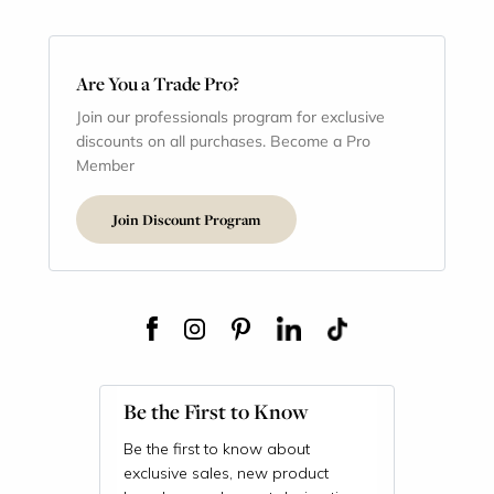
Are You a Trade Pro?
Join our professionals program for exclusive
discounts on all purchases. Become a Pro
Member
Join Discount Program
Be the First to Know
Be the first to know about
exclusive sales, new product