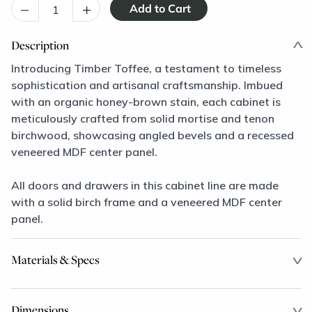
–
+
Description
Introducing Timber Toffee, a testament to timeless
sophistication and artisanal craftsmanship. Imbued
with an organic honey-brown stain, each cabinet is
meticulously crafted from solid mortise and tenon
birchwood, showcasing angled bevels and a recessed
veneered MDF center panel.
All doors and drawers in this cabinet line are made
with a solid birch frame and a veneered MDF center
panel.
Materials & Specs
Dimensions