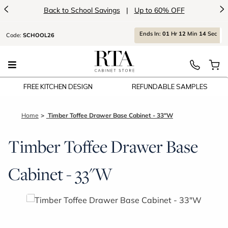
<
>
Back to School Savings
|
Up to 60% OFF
Ends
In:
01
Hr
12
Min
14
Sec
Code:
SCHOOL26
FREE KITCHEN DESIGN
REFUNDABLE SAMPLES
Home
Timber Toffee Drawer Base Cabinet - 33"W
Timber Toffee Drawer Base
Cabinet - 33"W