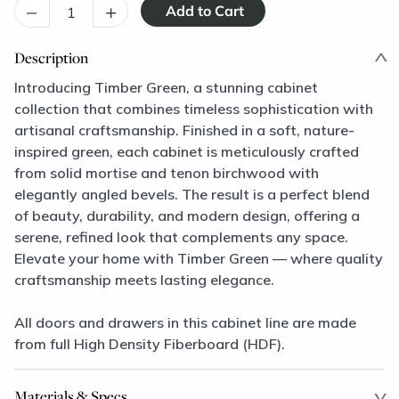
–
+
Description
Introducing Timber Green, a stunning cabinet
collection that combines timeless sophistication with
artisanal craftsmanship. Finished in a soft, nature-
inspired green, each cabinet is meticulously crafted
from solid mortise and tenon birchwood with
elegantly angled bevels. The result is a perfect blend
of beauty, durability, and modern design, offering a
serene, refined look that complements any space.
Elevate your home with Timber Green — where quality
craftsmanship meets lasting elegance.
All doors and drawers in this cabinet line are made
from full High Density Fiberboard (HDF).
Materials & Specs