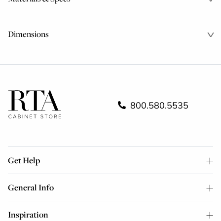
Dimensions
800.580.5535
Get Help
General Info
Inspiration