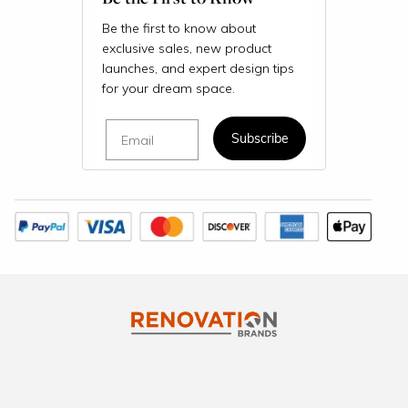
Be the first to know about
exclusive sales, new product
launches, and expert design tips
for your dream space.
Email
Subscribe