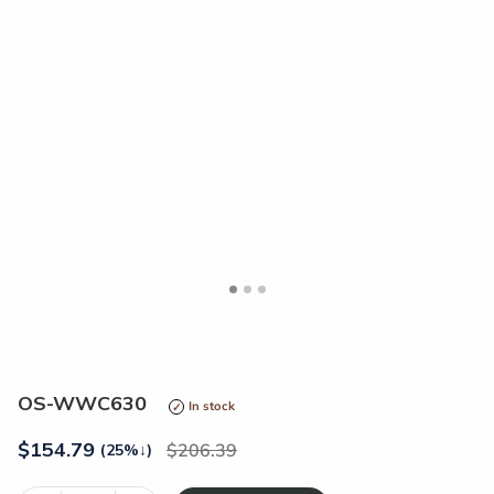
<
>
OS-WWC630
In stock
$
154.79
206.39
(25%
↓
)