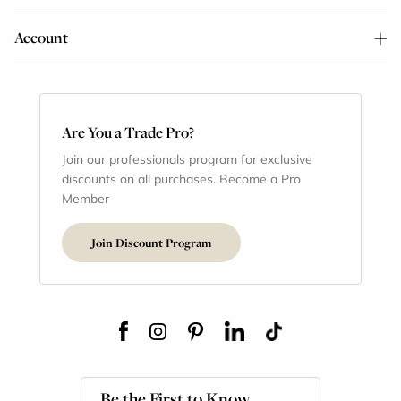
Account
Are You a Trade Pro?
Join our professionals program for exclusive
discounts on all purchases. Become a Pro
Member
Join Discount Program
Be the First to Know