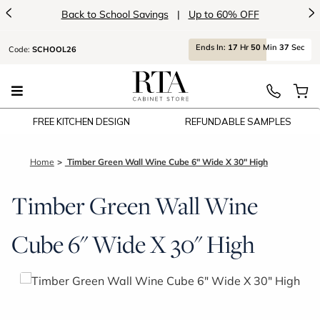
<
>
Back to School Savings
|
Up to 60% OFF
Ends
In:
17
Hr
50
Min
37
Sec
Code:
SCHOOL26
FREE KITCHEN DESIGN
REFUNDABLE SAMPLES
Home
Timber Green Wall Wine Cube 6" Wide X 30" High
Timber Green Wall Wine
Cube 6" Wide X 30" High