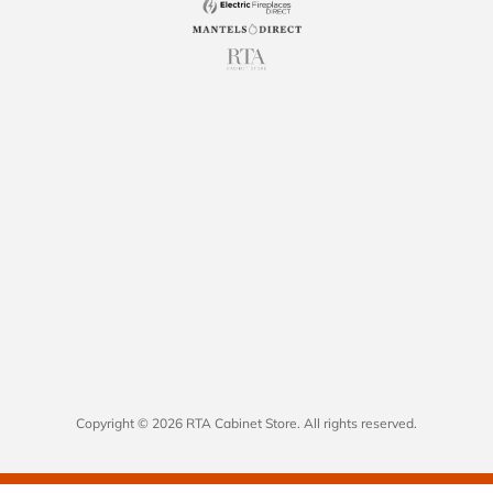
Copyright © 2026 RTA Cabinet Store. All rights reserved.