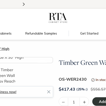
>
Introducing:
Floating Shelves!
abinets
Refundable Samples
Get Started
" High
Timber Green Wal
>
OS-WER2430
In sto
$
417.43
556.57
(25%
↓
)
siness now!
–
+