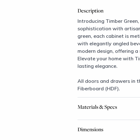
Description
Introducing Timber Green, 
sophistication with artisan
green, each cabinet is me
with elegantly angled bevel
modern design, offering a
Elevate your home with T
lasting elegance.
All doors and drawers in t
Fiberboard (HDF).
Materials & Specs
Dimensions