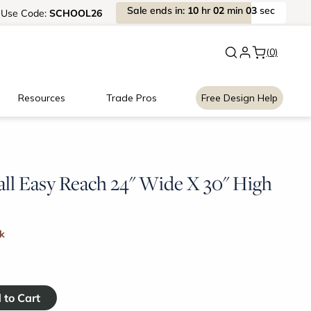
Sale
ends
in:
10
hr
02
min
03
sec
Use
Code:
SCHOOL26
New:
Signature Garage Cabin
(0)
Resources
Trade Pros
Free Design Help
l Easy Reach 24" Wide X 30" High
ck