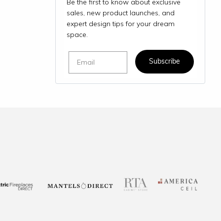
Be the first to know about exclusive
sales, new product launches, and
expert design tips for your dream
space.
Email
Subscribe