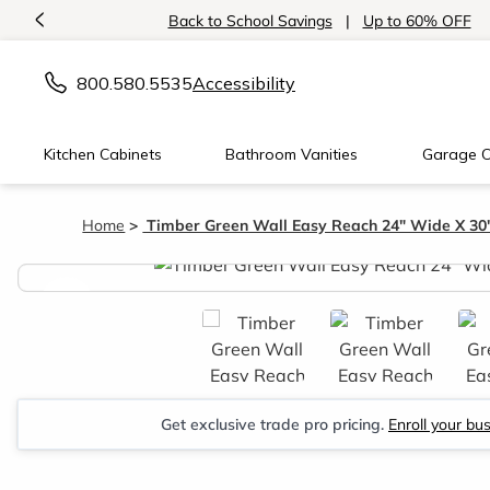
<
Back to School Savings
|
Up to 60% OFF
800.580.5535
Accessibility
Kitchen Cabinets
Bathroom Vanities
Garage C
Home
Timber Green Wall Easy Reach 24" Wide X 30
<
Get exclusive trade pro pricing.
Enroll your bu