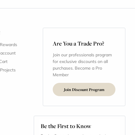
t
Are You a Trade Pro?
 Rewards
 account
Join our professionals program
Cart
for exclusive discounts on all
purchases. Become a Pro
 Projects
Member
Join Discount Program
Be the First to Know