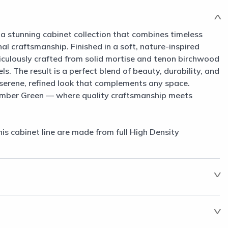
a stunning cabinet collection that combines timeless
al craftsmanship. Finished in a soft, nature-inspired
ticulously crafted from solid mortise and tenon birchwood
s. The result is a perfect blend of beauty, durability, and
 serene, refined look that complements any space.
imber Green — where quality craftsmanship meets
his cabinet line are made from full High Density