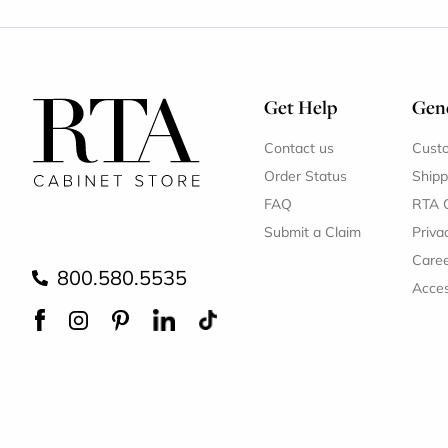
Get Help
Gene
Contact us
Cust
Order Status
Shipp
FAQ
RTA 
Submit a Claim
Priva
Care
800.580.5535
Acces