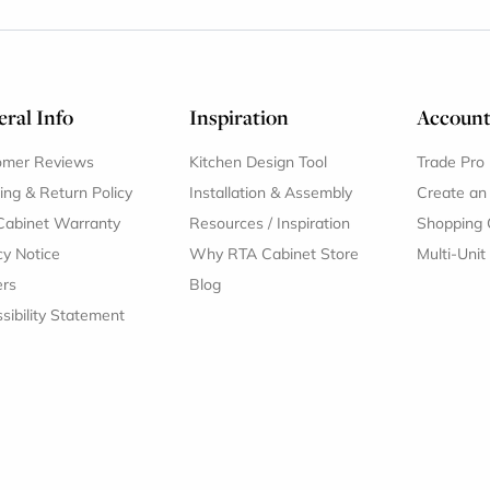
ral Info
Inspiration
Accoun
omer Reviews
Kitchen Design Tool
Trade Pro
ing & Return Policy
Installation & Assembly
Create an
Cabinet Warranty
Resources
/
Inspiration
Shopping 
cy Notice
Why RTA Cabinet Store
Multi-Unit
ers
Blog
sibility Statement