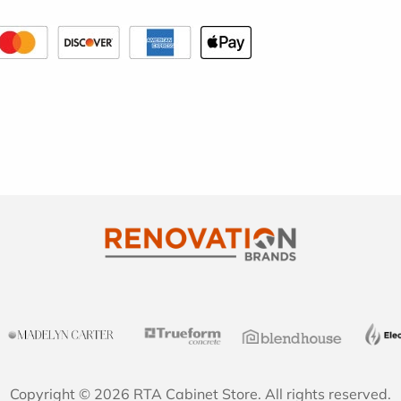
Copyright © 2026 RTA Cabinet Store. All rights reserved.