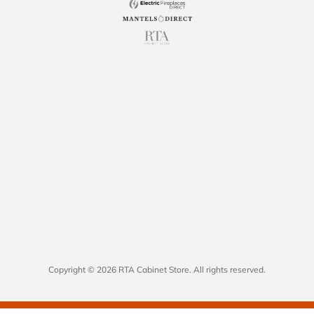
Copyright © 2026 RTA Cabinet Store. All rights reserved.