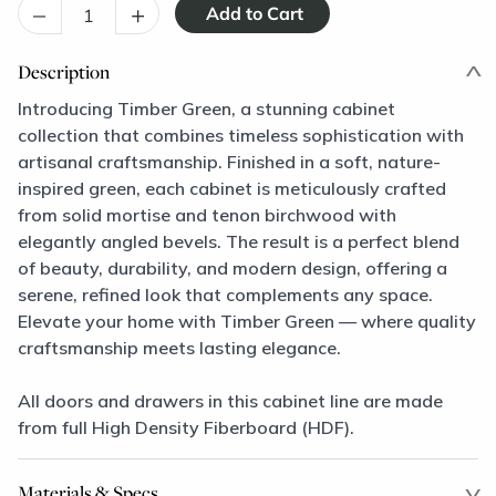
–
+
Description
Introducing Timber Green, a stunning cabinet
collection that combines timeless sophistication with
artisanal craftsmanship. Finished in a soft, nature-
inspired green, each cabinet is meticulously crafted
from solid mortise and tenon birchwood with
elegantly angled bevels. The result is a perfect blend
of beauty, durability, and modern design, offering a
serene, refined look that complements any space.
Elevate your home with Timber Green — where quality
craftsmanship meets lasting elegance.
All doors and drawers in this cabinet line are made
from full High Density Fiberboard (HDF).
Materials & Specs