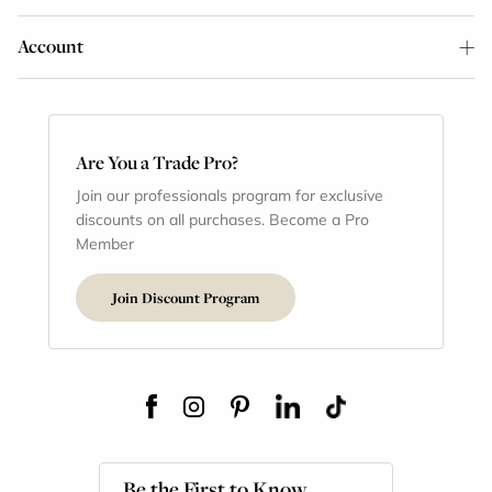
Account
Are You a Trade Pro?
Join our professionals program for exclusive
discounts on all purchases. Become a Pro
Member
Join Discount Program
Be the First to Know