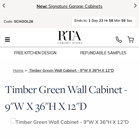
<
>
New:
Signature Garage Cabinets
Ends
In:
1
Day
23
Hr
58
Min
56
Sec
Code:
SCHOOL26
FREE KITCHEN DESIGN
REFUNDABLE SAMPLES
Home
Timber Green Wall Cabinet - 9"W X 36"H X 12"D
Timber Green Wall Cabinet -
9"W X 36"H X 12"D