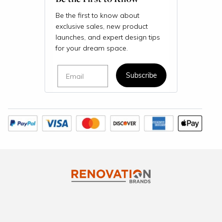
Be the first to know about
exclusive sales, new product
launches, and expert design tips
for your dream space.
Email
Subscribe