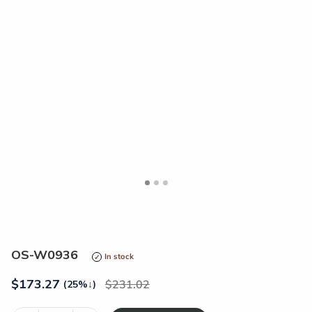
<
>
OS-W0936
In stock
$
173.27
231.02
(25%
↓
)