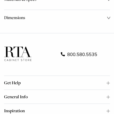
Dimensions
800.580.5535
Get Help
General Info
Inspiration